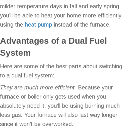
milder temperature days in fall and early spring,
you’ll be able to heat your home more efficiently
using the
heat pump
instead of the furnace.
Advantages of a Dual Fuel
System
Here are some of the best parts about switching
to a dual fuel system:
They are much more efficient.
Because your
furnace or boiler only gets used when you
absolutely need it, you’ll be using burning much
less gas. Your furnace will also last way longer
since it won’t be overworked.