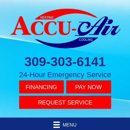
309-303-6141
24-Hour Emergency Service
FINANCING
PAY NOW
REQUEST SERVICE
MENU