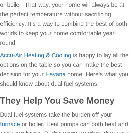
or boiler. That way, your home will always be at
the perfect temperature without sacrificing
efficiency. It’s a way to combine the best of both
worlds to keep your home comfortable year-
round.
Accu-Air Heating & Cooling
is happy to lay all the
options on the table so you can make the best
decision for your
Havana
home. Here’s what you
should know about dual fuel systems:
They Help You Save Money
Dual fuel systems take the burden off your
furnace
or boiler. Heat pumps can both heat and