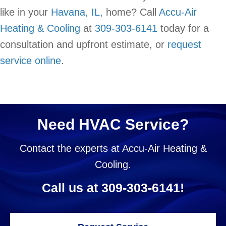
like in your
Havana, IL,
home? Call
Accu-Air
Heating & Cooling
at
309-303-6141
today for a
consultation and upfront estimate, or
request
service online
.
Need HVAC Service?
Contact the experts at Accu-Air Heating &
Cooling.
Call us at
309-303-6141
!