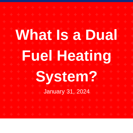
What Is a Dual
Fuel Heating
System?
January 31, 2024