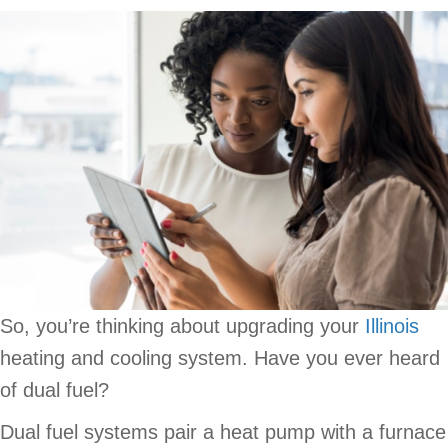
So, you’re thinking about upgrading your
Illinois
heating and cooling system. Have you ever heard
of dual fuel?
Dual fuel systems pair a heat pump with a furnace