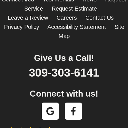
Service
Request Estimate
Leave a Review
Careers
Contact Us
Privacy Policy
Accessibility Statement
Site
Map
Give Us a Call!
309-303-6141
Connect with us!