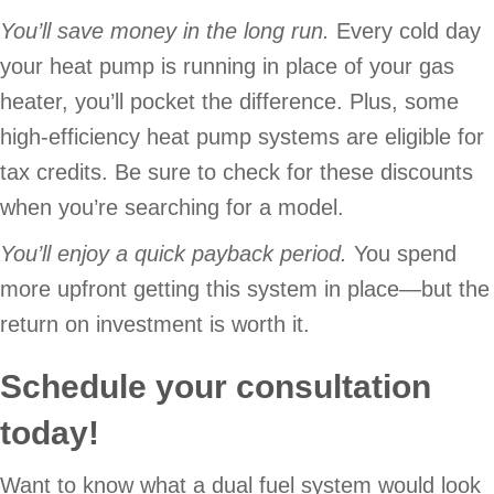
You’ll save money in the long run.
Every cold day
your heat pump is running in place of your gas
heater, you’ll pocket the difference. Plus, some
high-efficiency heat pump systems are eligible for
tax credits. Be sure to check for these discounts
when you’re searching for a model.
You’ll enjoy a quick payback period.
You spend
more upfront getting this system in place—but the
return on investment is worth it.
Schedule your consultation
today!
Want to know what a dual fuel system would look