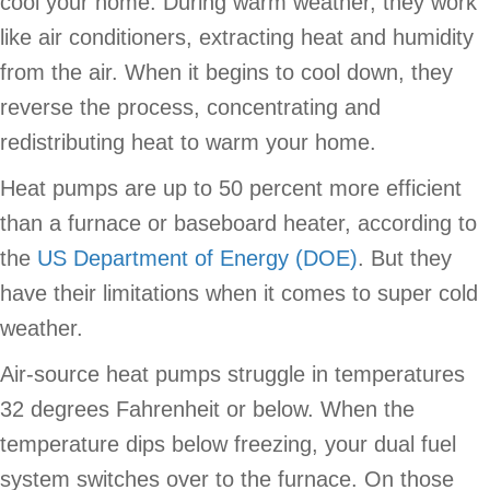
cool your home. During warm weather, they work
like air conditioners, extracting heat and humidity
from the air. When it begins to cool down, they
reverse the process, concentrating and
redistributing heat to warm your home.
Heat pumps are up to 50 percent more efficient
than a furnace or baseboard heater, according to
the
US Department of Energy (DOE)
. But they
have their limitations when it comes to super cold
weather.
Air-source heat pumps struggle in temperatures
32 degrees Fahrenheit or below. When the
temperature dips below freezing, your dual fuel
system switches over to the furnace. On those