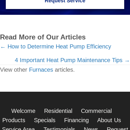
Request Service
Read More of Our Articles
Posts
← How to Determine Heat Pump Efficiency
navigation
4 Important Heat Pump Maintenance Tips →
View other
Furnaces
articles.
Welcome
Residential
Commercial
Products
Specials
Financing
About Us
Service Area
Testimonials
News
Request