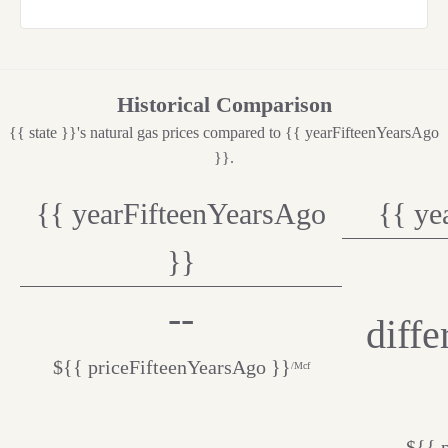
Historical Comparison
{{ state }}'s natural gas prices compared to {{ yearFifteenYearsAgo
}}.
{{ yearFifteenYearsAgo
{{ ye
}}
--
diff
${{ priceFifteenYearsAgo }}
/Mcf
${{ 