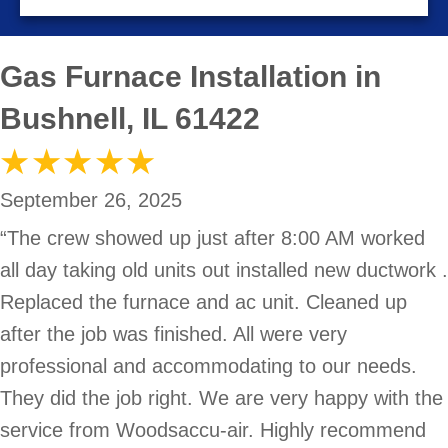
Gas Furnace Installation in
Bushnell, IL 61422
September 26, 2025
“The crew showed up just after 8:00 AM worked
all day taking old units out installed new ductwork .
Replaced the furnace and ac unit. Cleaned up
after the job was finished. All were very
professional and accommodating to our needs.
They did the job right. We are very happy with the
service from Woodsaccu-air. Highly recommend