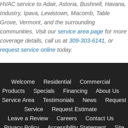
HVAC service to Adair, Astoria, Bushnell, Havana,
Industry, Ipava, Lewistown, Macomb, Table
Grove, Vermont, and the surrounding
communities. Visit our
service area page
for more
coverage details, call us at
309-303-6141
, or
request service online
today.
Welcome
Residential
Commercial
Products
Specials
Financing
About Us
Service Area
Testimonials
News
Request
Service
Request Estimate
Leave a Review
Careers
Contact Us
Privacy Policy
Accessibility Statement
Site