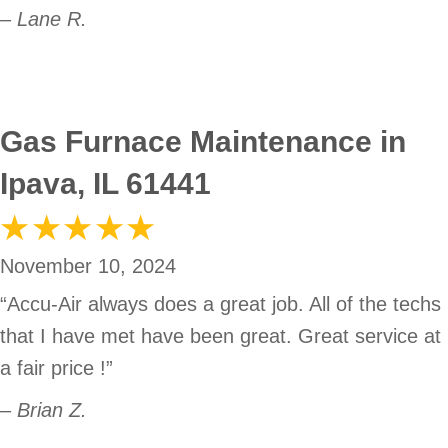
– Lane R.
Gas Furnace Maintenance in
Ipava, IL 61441
November 10, 2024
“Accu-Air always does a great job. All of the techs
that I have met have been great. Great service at
a fair price !”
– Brian Z.