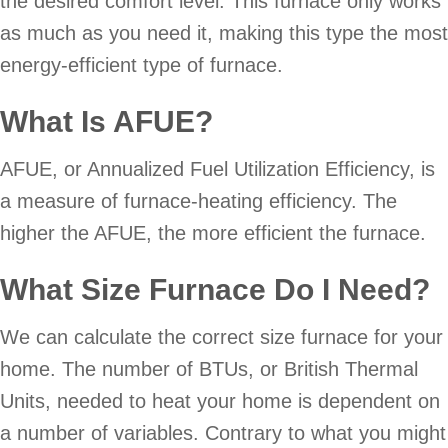
the desired comfort level. This furnace only works
as much as you need it, making this type the most
energy-efficient type of furnace.
What Is AFUE?
AFUE, or Annualized Fuel Utilization Efficiency, is
a measure of furnace-heating efficiency. The
higher the AFUE, the more efficient the furnace.
What Size Furnace Do I Need?
We can calculate the correct size furnace for your
home. The number of BTUs, or British Thermal
Units, needed to heat your home is dependent on
a number of variables. Contrary to what you might