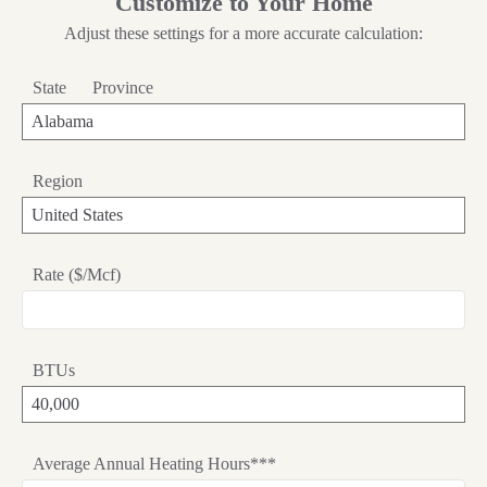
Customize to Your Home
Adjust these settings for a more accurate calculation:
State
Province
Region
Rate ($/Mcf)
BTUs
Average Annual Heating Hours***