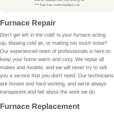
*** Data from weatherdatadepot.com
Furnace Repair
Don’t get left in the cold! Is your furnace acting
up, blowing cold air, or making too much noise?
Our experienced team of professionals is here to
keep your home warm and cozy. We repair all
makes and models, and we will never try to sell
you a service that you don’t need. Our technicians
are honest and hard working, and we’re always
transparent and fair about the work we do.
Furnace Replacement