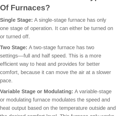
Of Furnaces?
Single Stage:
A single-stage furnace has only
one stage of operation. It can either be turned on
or turned off.
Two Stage:
A two-stage furnace has two
settings––full and half speed. This is a more
efficient way to heat and provides for better
comfort, because it can move the air at a slower
pace.
Variable Stage or Modulating:
A variable-stage
or modulating furnace modulates the speed and
heat output based on the temperature outside and