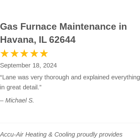
Gas Furnace Maintenance in
Havana, IL 62644
September 18, 2024
“Lane was very thorough and explained everything
in great detail.”
– Michael S.
Accu-Air Heating & Cooling proudly provides