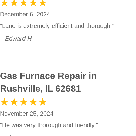
December 6, 2024
“Lane is extremely efficient and thorough.”
– Edward H.
Gas Furnace Repair in
Rushville, IL 62681
November 25, 2024
“He was very thorough and friendly.”