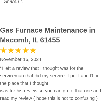
– Sharen I.
Gas Furnace Maintenance in
Macomb, IL 61455
November 16, 2024
“I left a review that I thought was for the
serviceman that did my service. I put Lane R. in
the place that I thought
was for his review so you can go to that one and
read my review ( hope this is not to confusing )”