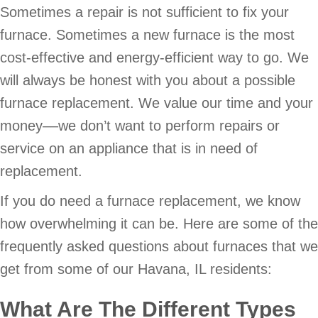
Sometimes a repair is not sufficient to fix your
furnace. Sometimes a new furnace is the most
cost-effective and energy-efficient way to go. We
will always be honest with you about a possible
furnace replacement. We value our time and your
money––we don’t want to perform repairs or
service on an appliance that is in need of
replacement.
If you do need a furnace replacement, we know
how overwhelming it can be. Here are some of the
frequently asked questions about furnaces that we
get from some of our Havana, IL residents:
What Are The Different Types