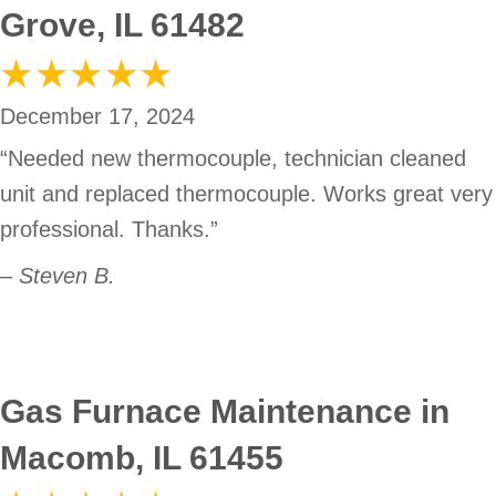
Grove, IL 61482
December 17, 2024
“Needed new thermocouple, technician cleaned
unit and replaced thermocouple. Works great very
professional. Thanks.”
– Steven B.
Gas Furnace Maintenance in
Macomb, IL 61455