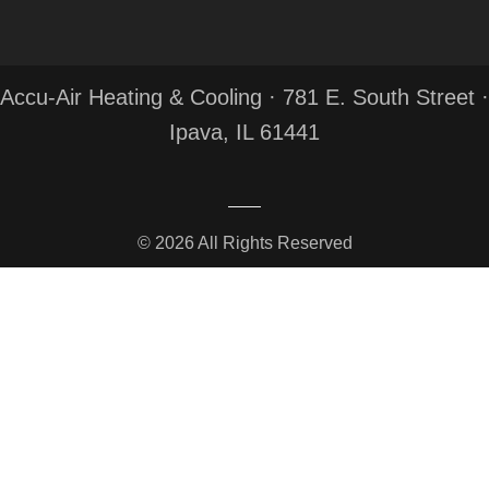
Accu-Air Heating & Cooling · 781 E. South Street ·
Ipava, IL 61441
© 2026 All Rights Reserved