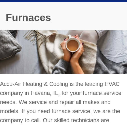
Furnaces
Accu-Air Heating & Cooling is the leading HVAC
company in Havana, IL, for your furnace service
needs. We service and repair all makes and
models. If you need furnace service, we are the
company to call. Our skilled technicians are