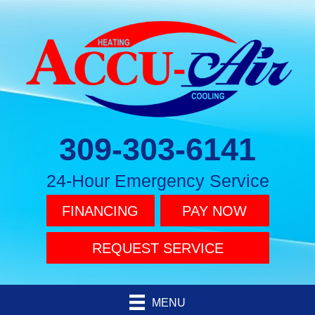
309-303-6141
24-Hour Emergency Service
FINANCING
PAY NOW
REQUEST SERVICE
MENU