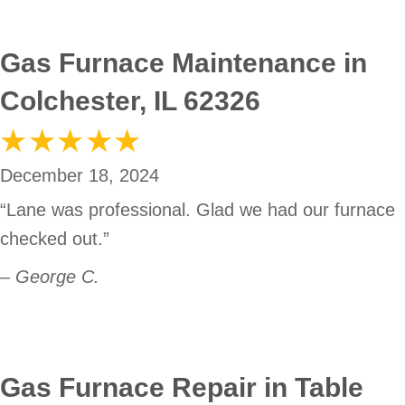
Gas Furnace Maintenance in
Colchester, IL 62326
December 18, 2024
“Lane was professional. Glad we had our furnace
checked out.”
– George C.
Gas Furnace Repair in Table