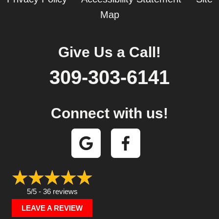
Map
Give Us a Call!
309-303-6141
Connect with us!
5/5 -
36 reviews
LEAVE A REVIEW