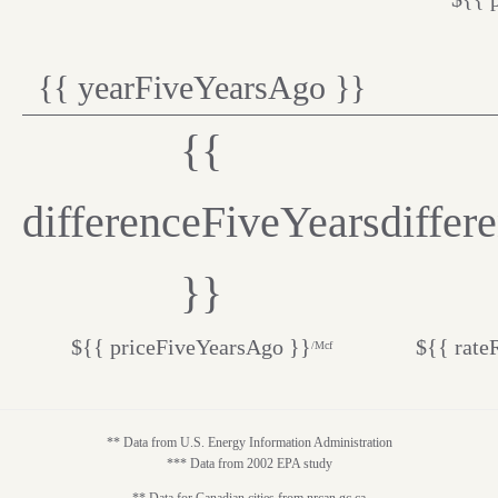
{{ yearFiveYearsAgo }}
{{
differenceFiveYears
differ
}}
${{ priceFiveYearsAgo }}
${{ rate
/Mcf
** Data from U.S. Energy Information Administration
*** Data from 2002 EPA study
** Data for Canadian cities from nrcan.gc.ca