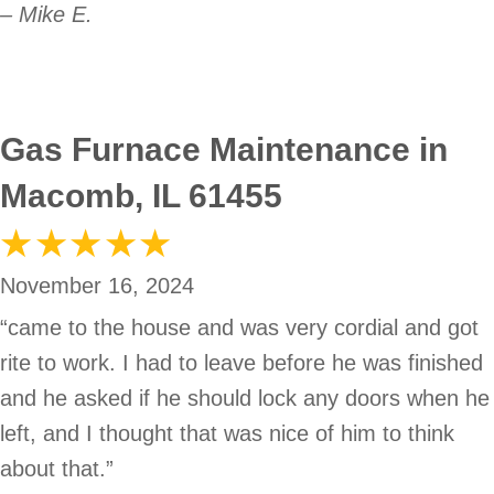
– Mike E.
Gas Furnace Maintenance in
Macomb, IL 61455
November 16, 2024
“came to the house and was very cordial and got
rite to work. I had to leave before he was finished
and he asked if he should lock any doors when he
left, and I thought that was nice of him to think
about that.”