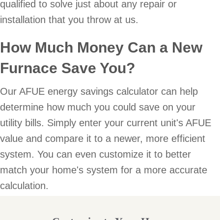
qualified to solve just about any repair or
installation that you throw at us.
How Much Money Can a New
Furnace Save You?
Our AFUE energy savings calculator can help
determine how much you could save on your
utility bills. Simply enter your current unit's AFUE
value and compare it to a newer, more efficient
system. You can even customize it to better
match your home's system for a more accurate
calculation.