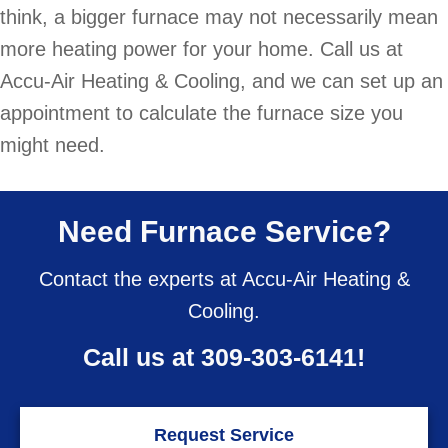
think, a bigger furnace may not necessarily mean
more heating power for your home. Call us at
Accu-Air Heating & Cooling, and we can set up an
appointment to calculate the furnace size you
might need.
Need Furnace Service?
Contact the experts at Accu-Air Heating &
Cooling.
Call us at
309-303-6141
!
Request Service