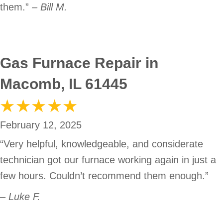
them.”
– Bill M.
Gas Furnace Repair in
Macomb, IL 61445
February 12, 2025
“Very helpful, knowledgeable, and considerate
technician got our furnace working again in just a
few hours. Couldn’t recommend them enough.”
– Luke F.