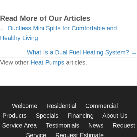
Read More of Our Articles
Posts
← Ductless Mini Splits for Comfortable and
Healthy Living
navigation
What Is a Dual Fuel Heating System? →
View other
Heat Pumps
articles.
Welcome
Residential
Commercial
Products
Specials
Financing
About Us
Service Area
Testimonials
News
Request
Service
Request Estimate