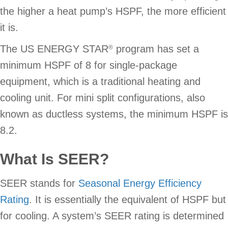
the higher a heat pump’s HSPF, the more efficient
it is.
The US ENERGY STAR
program has set a
®
minimum HSPF of 8 for single-package
equipment, which is a traditional heating and
cooling unit. For mini split configurations, also
known as ductless systems, the minimum HSPF is
8.2.
What Is SEER?
SEER stands for
Seasonal Energy Efficiency
Rating
. It is essentially the equivalent of HSPF but
for cooling. A system’s SEER rating is determined