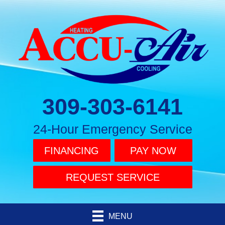
309-303-6141
24-Hour Emergency Service
FINANCING
PAY NOW
REQUEST SERVICE
MENU