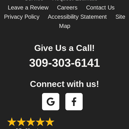
Leave a Review
Careers
Contact Us
Privacy Policy
Accessibility Statement
Site
Map
Give Us a Call!
309-303-6141
Connect with us!