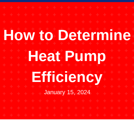
How to Determine
Heat Pump
Efficiency
January 15, 2024