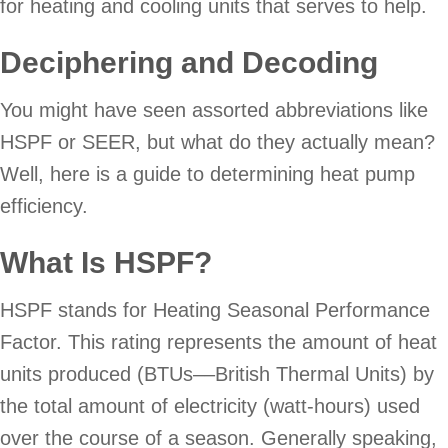
for heating and cooling units that serves to help.
Deciphering and Decoding
You might have seen assorted abbreviations like
HSPF or SEER, but what do they actually mean?
Well, here is a guide to determining heat pump
efficiency.
What Is HSPF?
HSPF stands for Heating Seasonal Performance
Factor. This rating represents the amount of heat
units produced (BTUs––British Thermal Units) by
the total amount of electricity (watt-hours) used
over the course of a season. Generally speaking,