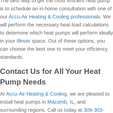
The best way to get the most efficient heat pump
is to schedule an in-home consultation with one of
our
Accu-Air Heating & Cooling professionals
. We
will perform the necessary heat-load calculations
to determine which heat pumps will perform ideally
in your
Illinois
space. Out of these options, you
can choose the best one to meet your efficiency
standards.
Contact Us for All Your Heat
Pump Needs
At
Accu-Air Heating & Cooling
, we are pleased to
install heat pumps in
Macomb, IL
, and
surrounding regions. Call us today at
309-303-