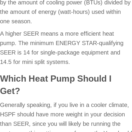
by the amount of cooling power (BTUs) divided by
the amount of energy (watt-hours) used within
one season.
A higher SEER means a more efficient heat
pump. The minimum ENERGY STAR-qualifying
SEER is 14 for single-package equipment and
14.5 for mini split systems.
Which Heat Pump Should I
Get?
Generally speaking, if you live in a cooler climate,
HSPF should have more weight in your decision
than SEER, since you will likely be running the