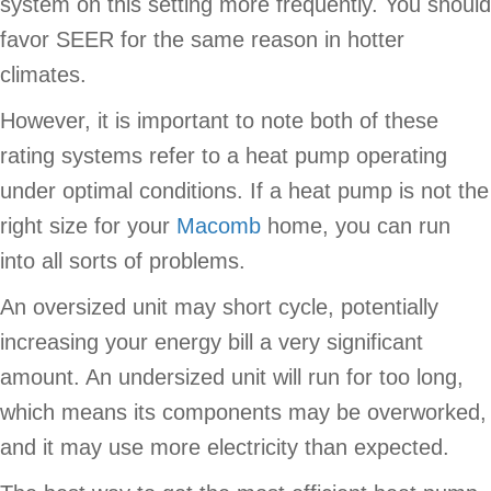
system on this setting more frequently. You should
favor SEER for the same reason in hotter
climates.
However, it is important to note both of these
rating systems refer to a heat pump operating
under optimal conditions. If a heat pump is not the
right size for your
Macomb
home, you can run
into all sorts of problems.
An oversized unit may short cycle, potentially
increasing your energy bill a very significant
amount. An undersized unit will run for too long,
which means its components may be overworked,
and it may use more electricity than expected.