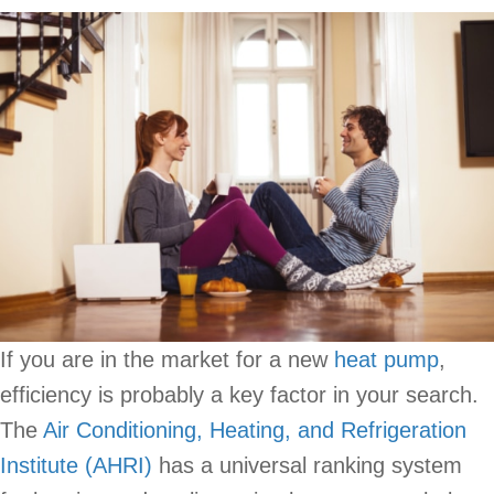
If you are in the market for a new
heat pump
,
efficiency is probably a key factor in your search.
The
Air Conditioning, Heating, and Refrigeration
Institute (AHRI)
has a universal ranking system