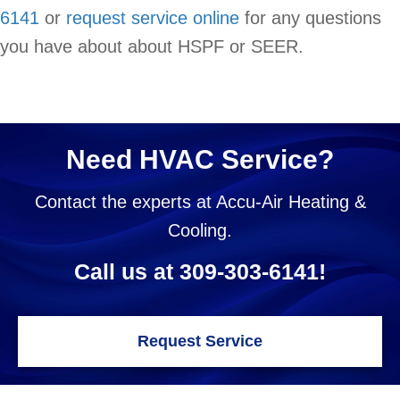
6141
or
request service online
for any questions
you have about about HSPF or SEER.
Need HVAC Service?
Contact the experts at Accu-Air Heating &
Cooling.
Call us at
309-303-6141
!
Request Service