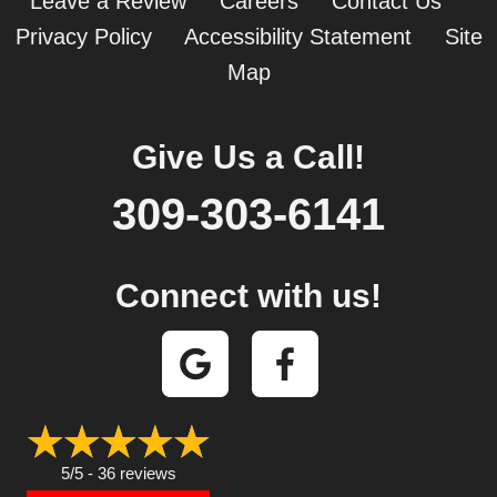
Leave a Review
Careers
Contact Us
Privacy Policy
Accessibility Statement
Site
Map
Give Us a Call!
309-303-6141
Connect with us!
5/5 -
36 reviews