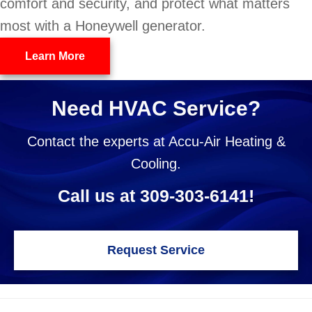
comfort and security, and protect what matters
most with a Honeywell generator.
Learn More
Need HVAC Service?
Contact the experts at Accu-Air Heating &
Cooling.
Call us at
309-303-6141
!
Request Service