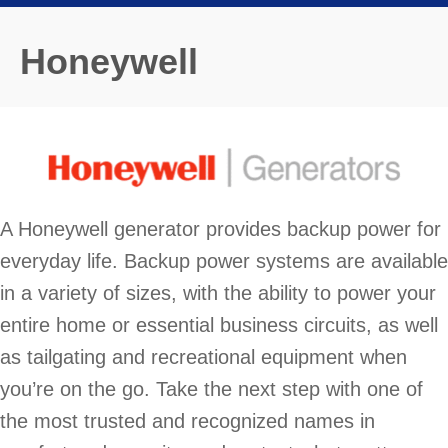
Honeywell
A Honeywell generator provides backup power for
everyday life. Backup power systems are available
in a variety of sizes, with the ability to power your
entire home or essential business circuits, as well
as tailgating and recreational equipment when
you’re on the go. Take the next step with one of
the most trusted and recognized names in