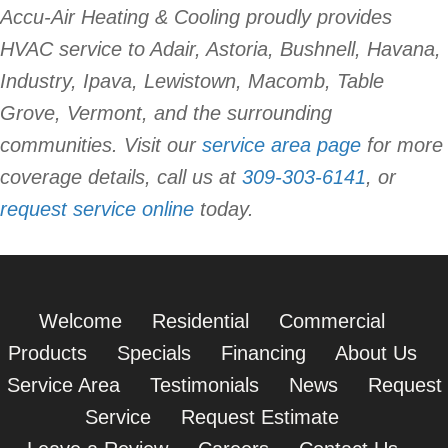
Accu-Air Heating & Cooling proudly provides
HVAC service to Adair, Astoria, Bushnell, Havana,
Industry, Ipava, Lewistown, Macomb, Table
Grove, Vermont, and the surrounding
communities. Visit our
service area page
for more
coverage details, call us at
309-303-6141
, or
request service online
today.
Welcome
Residential
Commercial
Products
Specials
Financing
About Us
Service Area
Testimonials
News
Request
Service
Request Estimate