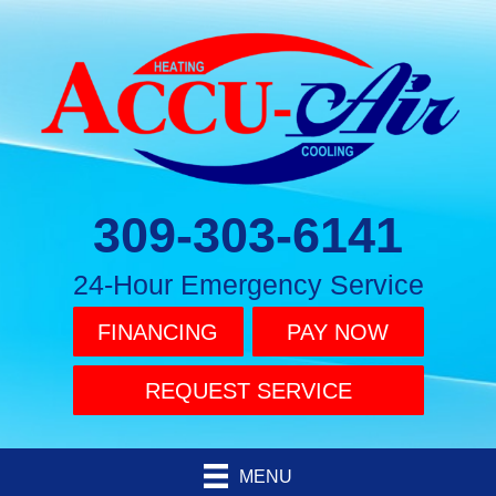
309-303-6141
24-Hour Emergency Service
FINANCING
PAY NOW
REQUEST SERVICE
MENU