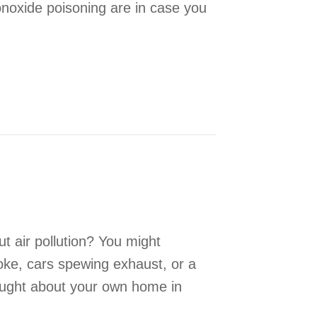
noxide poisoning are in case you
bout Carbon Monoxide Poisoning
t air pollution? You might
oke, cars spewing exhaust, or a
ought about your own home in