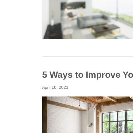
5 Ways to Improve You
April 10, 2023