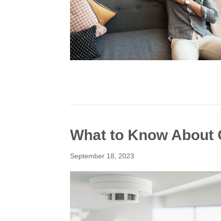
What to Know About 
September 18, 2023