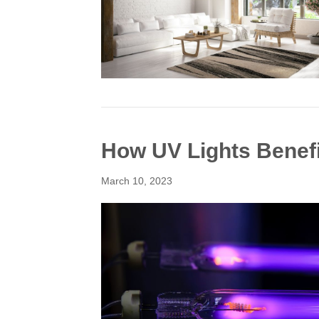
How UV Lights Benef
March 10, 2023