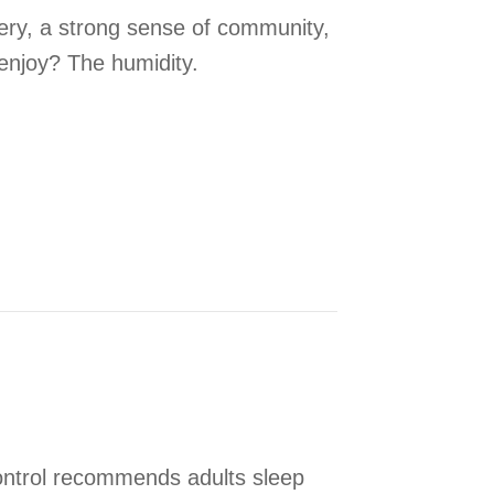
ery, a strong sense of community,
enjoy? The humidity.
r Humidity Control
ontrol recommends adults sleep