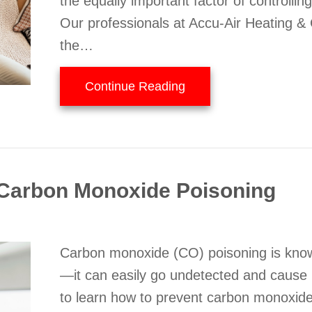
the equally important factor of controllin
Our professionals at Accu-Air Heating & 
the…
about Why Is a Home D
Continue Reading
Carbon Monoxide Poisoning
Carbon monoxide (CO) poisoning is known 
—it can easily go undetected and cause il
to learn how to prevent carbon monoxi