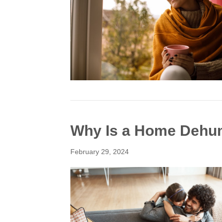
Why Is a Home Dehum
February 29, 2024