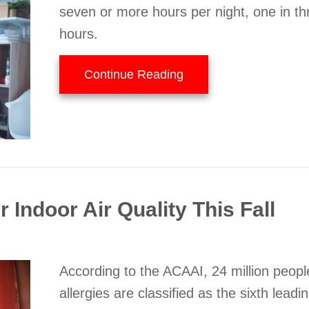
seven or more hours per night, one in th
hours.
about Your HVAC Sys
Continue Reading
 Indoor Air Quality This Fall
According to the ACAAI, 24 million peop
allergies are classified as the sixth leadi