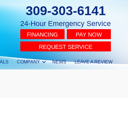
309-303-6141
24-Hour Emergency Service
FINANCING
PAY NOW
REQUEST SERVICE
ALS
COMPANY
NEWS
LEAVE A REVIEW