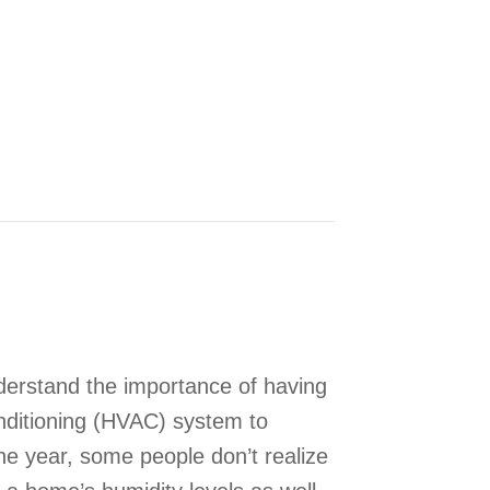
 Your Indoor Air Quality This Fall
erstand the importance of having
onditioning (HVAC) system to
he year, some people don’t realize