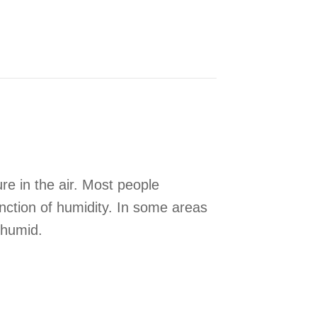
e in the air. Most people
unction of humidity. In some areas
 humid.
hole-House Humidity Control