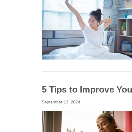
5 Tips to Improve Your
September 13, 2024