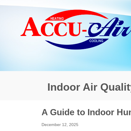
Indoor Air Qualit
A Guide to Indoor Hu
December 12, 2025