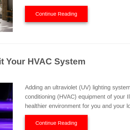
about 5 Ways to Improv
Continue Reading
it Your HVAC System
Adding an ultraviolet (UV) lighting system
conditioning (HVAC) equipment of your Il
healthier environment for you and your l
about How UV Lights 
Continue Reading