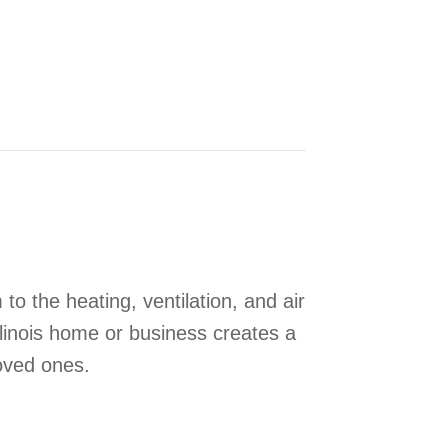
e Your Indoor Air Quality
 to the heating, ventilation, and air
linois home or business creates a
oved ones.
Benefit Your HVAC System