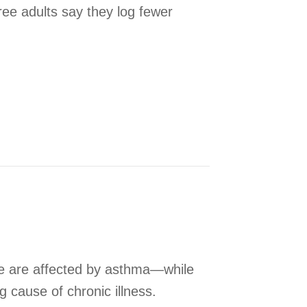
ree adults say they log fewer
tem Can Enhance Sleep
le are affected by asthma—while
ng cause of chronic illness.