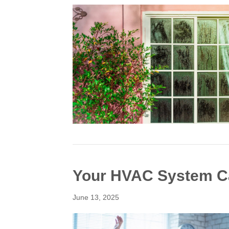
Your HVAC System C
June 13, 2025