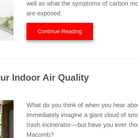
well as what the symptoms of carbon mo
are exposed.
about What to Know A
Continue Reading
r Indoor Air Quality
What do you think of when you hear abou
immediately imagine a giant cloud of sm
trash incinerator––but have you ever th
Macomb?