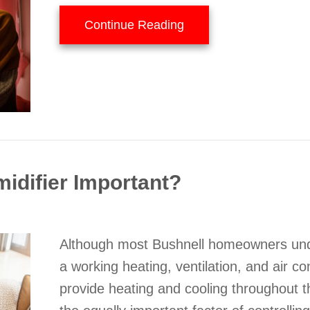
about 5 Tips to Improve
Continue Reading
idifier Important?
Although most Bushnell homeowners und
a working heating, ventilation, and air c
provide heating and cooling throughout t