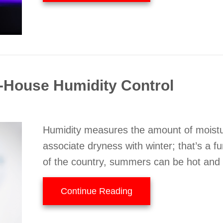
House Humidity Control
Humidity measures the amount of moistur
associate dryness with winter; that’s a f
of the country, summers can be hot and
about Why You Need W
Continue Reading