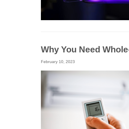
Why You Need Whole-
February 10, 2023