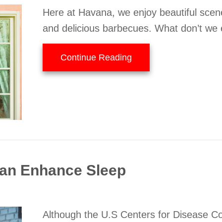
Here at Havana, we enjoy beautiful scen
and delicious barbecues. What don’t we 
about A Guide to Indoo
Continue Reading
an Enhance Sleep
Although the U.S Centers for Disease C