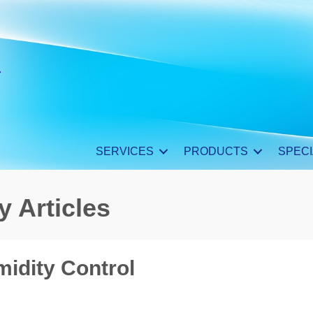
SERVICES
PRODUCTS
SPECI
y Articles
midity Control