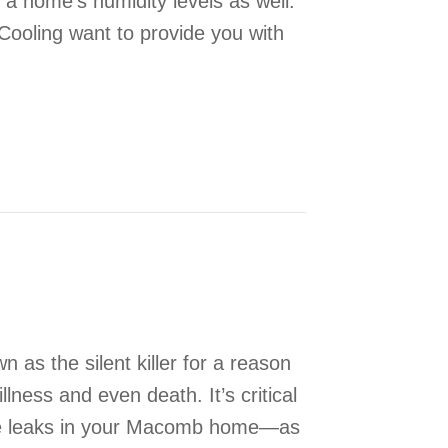
g a home’s humidity levels as well.
Cooling want to provide you with
ehumidifier Important?
as the silent killer for a reason
lness and even death. It’s critical
de leaks in your Macomb home—as