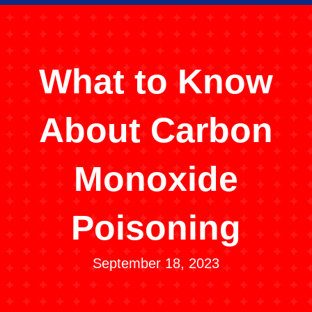
What to Know
About Carbon
Monoxide
Poisoning
September 18, 2023