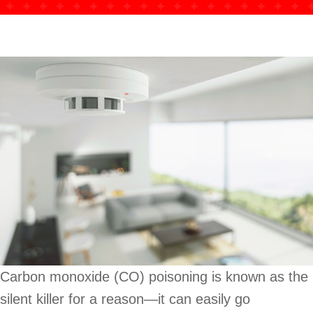
Carbon monoxide (CO) poisoning is known as the
silent killer for a reason—it can easily go