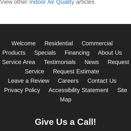
View other
Indoor Air Quality
articles.
Welcome
Residential
Commercial
Products
Specials
Financing
About Us
Service Area
Testimonials
News
Request
Service
Request Estimate
Leave a Review
Careers
Contact Us
Privacy Policy
Accessibility Statement
Site
Map
Give Us a Call!