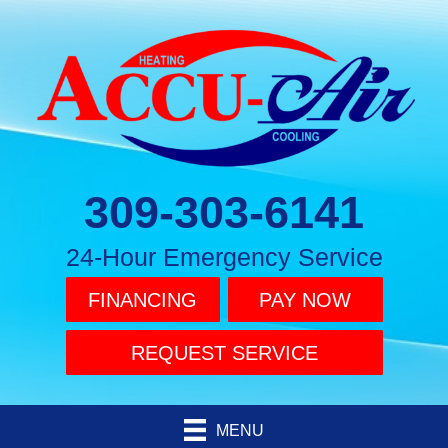
309-303-6141
24-Hour Emergency Service
FINANCING
PAY NOW
REQUEST SERVICE
MENU