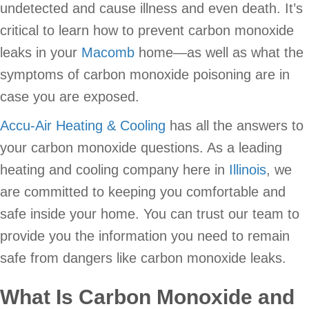
undetected and cause illness and even death. It’s
critical to learn how to prevent carbon monoxide
leaks in your
Macomb
home—as well as what the
symptoms of carbon monoxide poisoning are in
case you are exposed.
Accu-Air Heating & Cooling
has all the answers to
your carbon monoxide questions. As a leading
heating and cooling company here in
Illinois
, we
are committed to keeping you comfortable and
safe inside your home. You can trust our team to
provide you the information you need to remain
safe from dangers like carbon monoxide leaks.
What Is Carbon Monoxide and