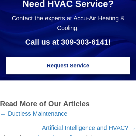
Need HVAC Service?
Contact the experts at Accu-Air Heating &
Cooling.
Call us at
309-303-6141
!
Request Service
Read More of Our Articles
Posts
← Ductless Maintenance
navigation
Artificial Intelligence and HVAC? →