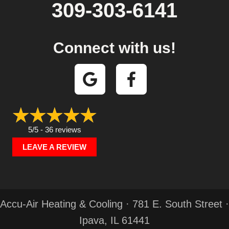
309-303-6141
Connect with us!
5/5 -
36 reviews
LEAVE A REVIEW
Accu-Air Heating & Cooling · 781 E. South Street ·
Ipava, IL 61441