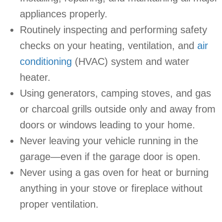
appliances properly.
Routinely inspecting and performing safety
checks on your heating, ventilation, and
air
conditioning
(HVAC) system and water
heater.
Using generators, camping stoves, and gas
or charcoal grills outside only and away from
doors or windows leading to your home.
Never leaving your vehicle running in the
garage—even if the garage door is open.
Never using a gas oven for heat or burning
anything in your stove or fireplace without
proper ventilation.