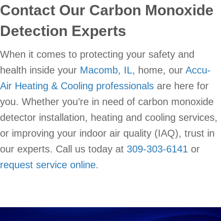
Contact Our Carbon Monoxide
Detection Experts
When it comes to protecting your safety and
health inside your
Macomb, IL,
home, our
Accu-
Air Heating & Cooling professionals
are here for
you. Whether you’re in need of carbon monoxide
detector installation, heating and cooling services,
or improving your indoor air quality (IAQ), trust in
our experts. Call us today at
309-303-6141
or
request service online.