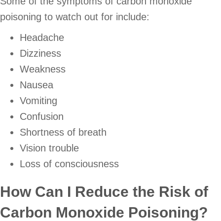
Some of the symptoms of carbon monoxide
poisoning to watch out for include:
Headache
Dizziness
Weakness
Nausea
Vomiting
Confusion
Shortness of breath
Vision trouble
Loss of consciousness
How Can I Reduce the Risk of
Carbon Monoxide Poisoning?