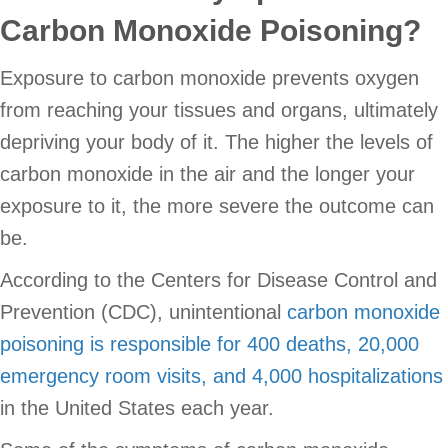
Carbon Monoxide Poisoning?
Exposure to carbon monoxide prevents oxygen
from reaching your tissues and organs, ultimately
depriving your body of it. The higher the levels of
carbon monoxide in the air and the longer your
exposure to it, the more severe the outcome can
be.
According to the Centers for Disease Control and
Prevention (CDC), unintentional
carbon monoxide
poisoning is responsible for 400 deaths, 20,000
emergency room visits, and 4,000 hospitalizations
in the United States each year.