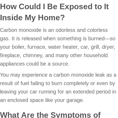
How Could I Be Exposed to It
Inside My Home?
Carbon monoxide is an odorless and colorless
gas. It is released when something is burned—so
your boiler, furnace, water heater, car, grill, dryer,
fireplace, chimney, and many other household
appliances could be a source.
You may experience a carbon monoxide leak as a
result of fuel failing to burn completely or even by
leaving your car running for an extended period in
an enclosed space like your garage.
What Are the Symptoms of