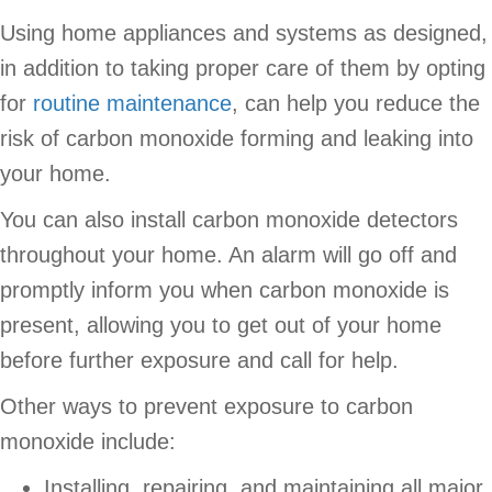
Using home appliances and systems as designed,
in addition to taking proper care of them by opting
for
routine maintenance
, can help you reduce the
risk of carbon monoxide forming and leaking into
your home.
You can also install carbon monoxide detectors
throughout your home. An alarm will go off and
promptly inform you when carbon monoxide is
present, allowing you to get out of your home
before further exposure and call for help.
Other ways to prevent exposure to carbon
monoxide include:
Installing, repairing, and maintaining all major