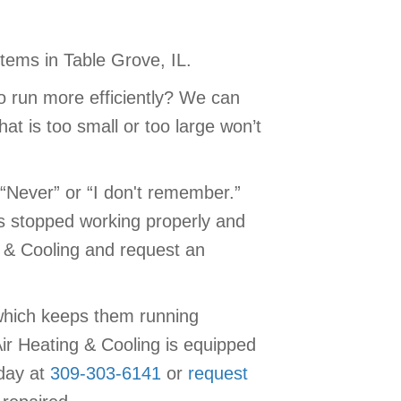
tems in Table Grove, IL.
o run more efficiently? We can
at is too small or too large won’t
“Never” or “I don't remember.”
as stopped working properly and
g & Cooling and request an
which keeps them running
ir Heating & Cooling is equipped
oday at
309-303-6141
or
request