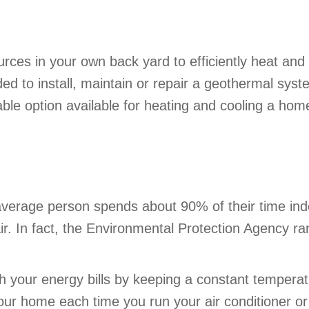
ces in your own back yard to efficiently heat and
d to install, maintain or repair a geothermal sys
able option available for heating and cooling a hom
verage person spends about 90% of their time indo
r. In fact, the Environmental Protection Agency ran
h your energy bills by keeping a constant temperatu
our home each time you run your air conditioner o