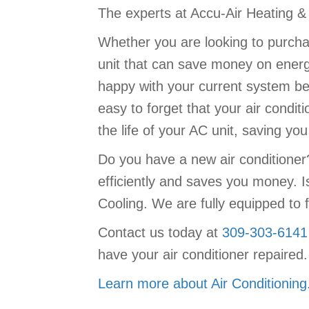
The experts at Accu-Air Heating & C
Whether you are looking to purchas
unit that can save money on energy
happy with your current system be 
easy to forget that your air conditi
the life of your AC unit, saving y
Do you have a new air conditione
efficiently and saves you money. I
Cooling. We are fully equipped to f
Contact us today at
309-303-6141
have your air conditioner repaired.
Learn more about Air Conditioning