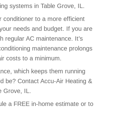
ning systems in Table Grove, IL.
 conditioner to a more efficient
 your needs and budget. If you are
h regular AC maintenance. It’s
ir conditioning maintenance prolongs
air costs to a minimum.
ance, which keeps them running
ould be? Contact Accu-Air Heating &
e Grove, IL.
le a FREE in-home estimate or to