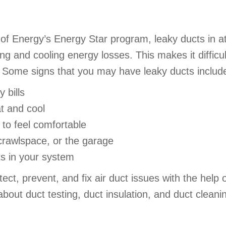
of Energy’s Energy Star program, leaky ducts in a
g and cooling energy losses. This makes it difficu
lls. Some signs that you may have leaky ducts includ
 bills
at and cool
to feel comfortable
 crawlspace, or the garage
ts in your system
t, prevent, and fix air duct issues with the help o
bout duct testing, duct insulation, and duct cleani