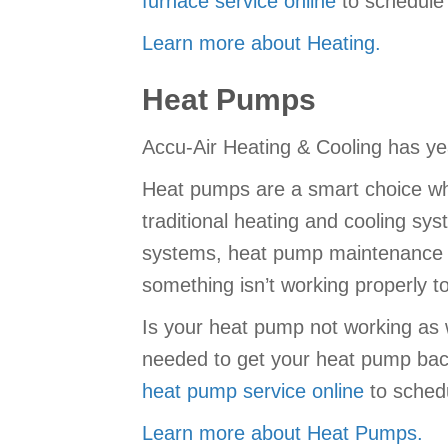
furnace service online
to schedule 
Learn more about Heating.
Heat Pumps
Accu-Air Heating & Cooling has yea
Heat pumps are a smart choice wh
traditional heating and cooling sy
systems, heat pump maintenance is
something isn’t working properly 
Is your heat pump not working as 
needed to get your heat pump back
heat pump service online
to sched
Learn more about Heat Pumps.