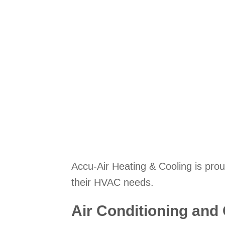
Accu-Air Heating & Cooling is prou
their HVAC needs.
Air Conditioning and