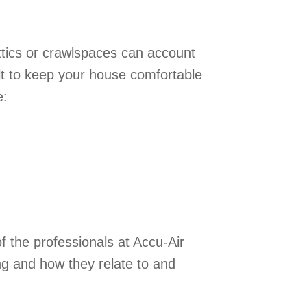
ttics or crawlspaces can account
lt to keep your house comfortable
e:
f the professionals at Accu-Air
ng and how they relate to and