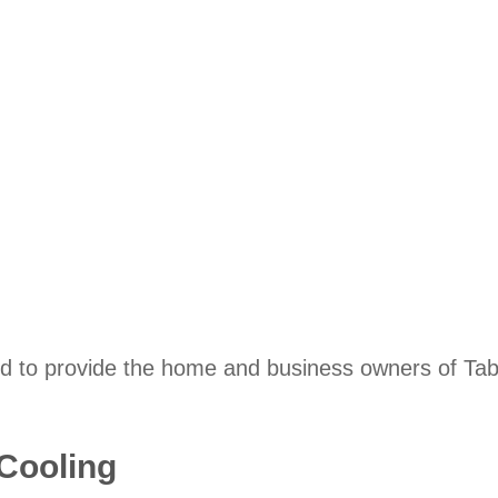
d to provide the home and business owners of Table
 Cooling