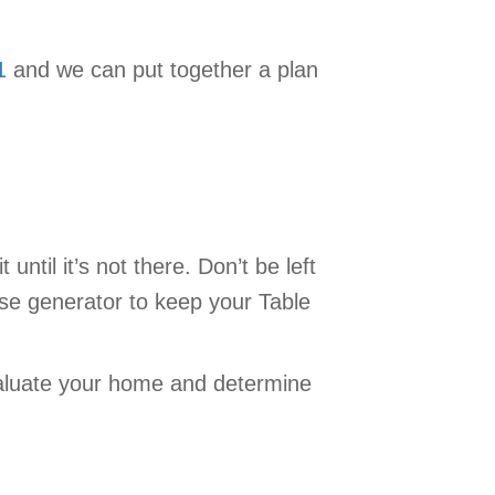
1
and we can put together a plan
ntil it’s not there. Don’t be left
use generator to keep your Table
valuate your home and determine