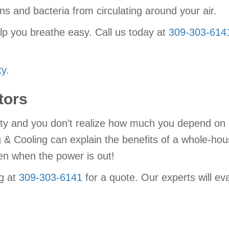
gens and bacteria from circulating around your air.
lp you breathe easy. Call us today at
309-303-614
y.
tors
ity and you don’t realize how much you depend on it u
g & Cooling can explain the benefits of a whole-ho
n when the power is out!
g at
309-303-6141
for a quote. Our experts will e