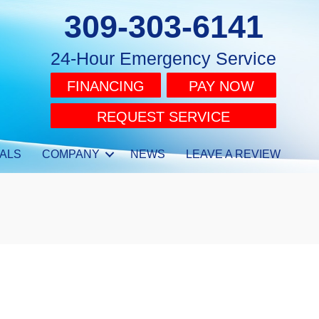
309-303-6141
24-Hour Emergency Service
FINANCING
PAY NOW
REQUEST SERVICE
ALS
COMPANY
NEWS
LEAVE A REVIEW