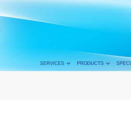
SERVICES
PRODUCTS
SPECI