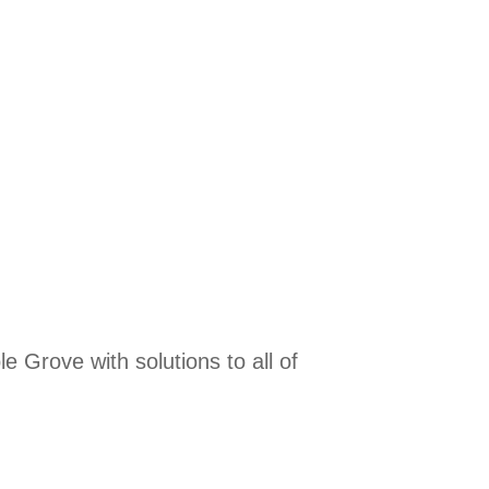
 Grove with solutions to all of