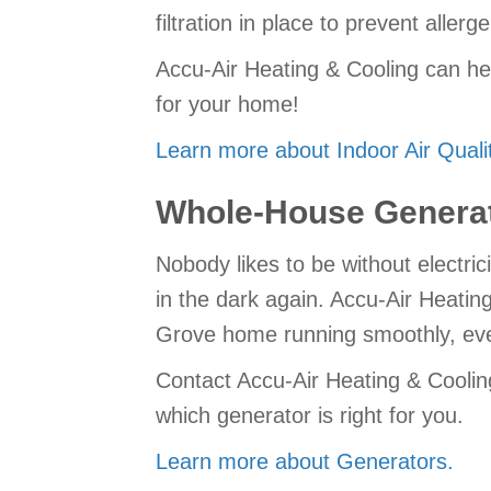
filtration in place to prevent aller
Accu-Air Heating & Cooling can he
for your home!
Learn more about Indoor Air Qualit
Whole-House Genera
Nobody likes to be without electric
in the dark again. Accu-Air Heatin
Grove home running smoothly, eve
Contact Accu-Air Heating & Coolin
which generator is right for you.
Learn more about Generators.