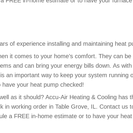
a FREE in-home estimate or to have your furnace 
rs of experience installing and maintaining heat p
en it comes to your home’s comfort. They can be 
stems and can bring your energy bills down. As wit
 an important way to keep your system running opt
to have your heat pump checked!
well as it should? Accu-Air Heating & Cooling has 
 in working order in Table Grove, IL. Contact us 
ule a FREE in-home estimate or to have your heat