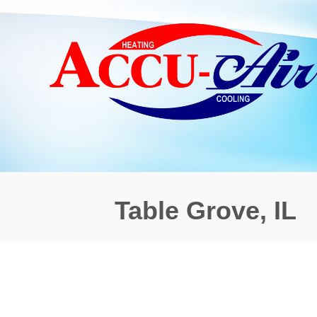
Table Grove, IL