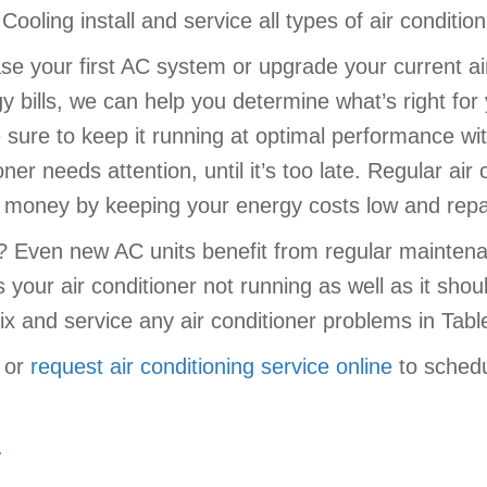
ooling install and service all types of air conditio
e your first AC system or upgrade your current air
 bills, we can help you determine what’s right for
sure to keep it running at optimal performance wit
oner needs attention, until it’s too late. Regular a
ou money by keeping your energy costs low and rep
r? Even new AC units benefit from regular mainten
s your air conditioner not running as well as it sh
ix and service any air conditioner problems in Tabl
or
request air conditioning service online
to schedu
.