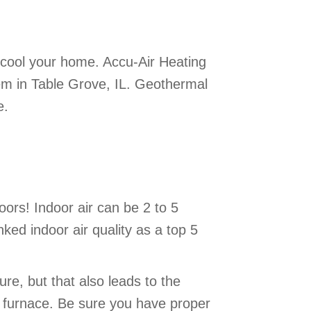
 cool your home. Accu-Air Heating
tem in Table Grove, IL. Geothermal
e.
ors! Indoor air can be 2 to 5
ked indoor air quality as a top 5
re, but that also leads to the
r furnace. Be sure you have proper