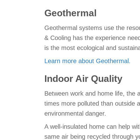
Geothermal
Geothermal systems use the resour
& Cooling has the experience neede
is the most ecological and sustain
Learn more about Geothermal.
Indoor Air Quality
Between work and home life, the a
times more polluted than outside ai
environmental danger.
A well-insulated home can help wit
same air being recycled through y