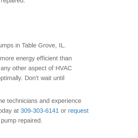
repaired.
umps in Table Grove, IL.
more energy efficient than
h any other aspect of HVAC
imally. Don’t wait until
the technicians and experience
today at
309-303-6141
or
request
 pump repaired.