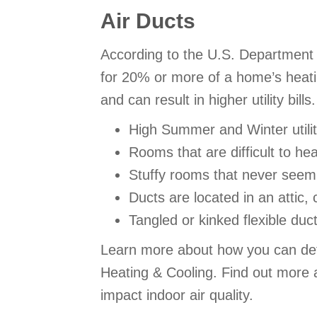
Air Ducts
According to the U.S. Department 
for 20% or more of a home’s heatin
and can result in higher utility bi
High Summer and Winter utility
Rooms that are difficult to he
Stuffy rooms that never seem 
Ducts are located in an attic,
Tangled or kinked flexible duc
Learn more about how you can detec
Heating & Cooling. Find out more a
impact indoor air quality.