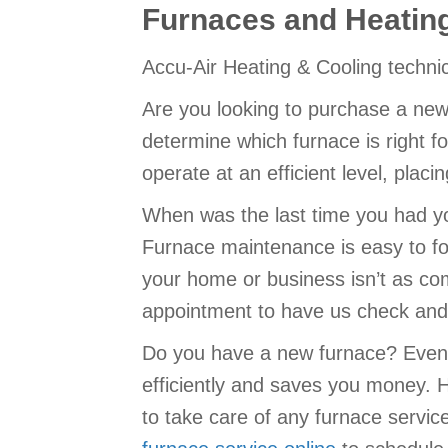
Furnaces and Heatin
Accu-Air Heating & Cooling techni
Are you looking to purchase a new
determine which furnace is right fo
operate at an efficient level, plac
When was the last time you had yo
Furnace maintenance is easy to fo
your home or business isn’t as co
appointment to have us check and 
Do you have a new furnace? Even 
efficiently and saves you money. 
to take care of any furnace servic