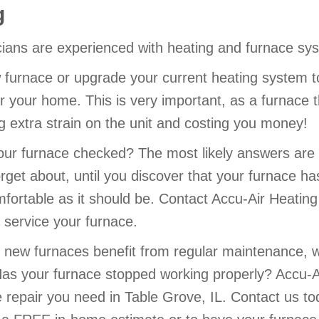
g
cians are experienced with heating and furnace sys
 furnace or upgrade your current heating system t
r your home. This is very important, as a furnace th
ing extra strain on the unit and costing you money!
ur furnace checked? The most likely answers are 
rget about, until you discover that your furnace h
mfortable as it should be. Contact Accu-Air Heatin
service your furnace.
new furnaces benefit from regular maintenance, 
Has your furnace stopped working properly? Accu-A
e repair you need in Table Grove, IL. Contact us t