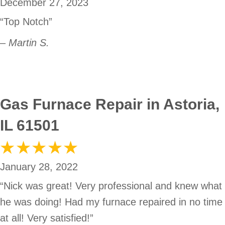
December 27, 2023
“Top Notch”
– Martin S.
Gas Furnace Repair in Astoria,
IL 61501
January 28, 2022
“Nick was great! Very professional and knew what
he was doing! Had my furnace repaired in no time
at all! Very satisfied!”