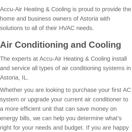
Accu-Air Heating & Cooling is proud to provide the
home and business owners of Astoria with
solutions to all of their HVAC needs.
Air Conditioning and Cooling
The experts at Accu-Air Heating & Cooling install
and service all types of air conditioning systems in
Astoria, IL.
Whether you are looking to purchase your first AC
system or upgrade your current air conditioner to
a more efficient unit that can save money on
energy bills, we can help you determine what’s
right for your needs and budget. If you are happy