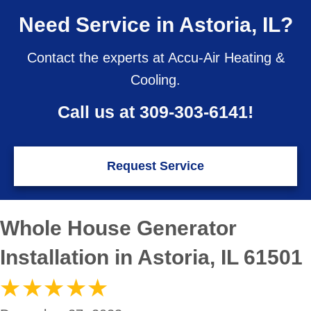
Need Service in Astoria, IL?
Contact the experts at Accu-Air Heating &
Cooling.
Call us at
309-303-6141
!
Request Service
Whole House Generator
Installation in Astoria, IL 61501