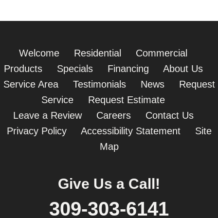
Welcome
Residential
Commercial
Products
Specials
Financing
About Us
Service Area
Testimonials
News
Request
Service
Request Estimate
Leave a Review
Careers
Contact Us
Privacy Policy
Accessibility Statement
Site
Map
Give Us a Call!
309-303-6141