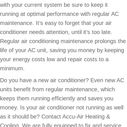
with your current system be sure to keep it
running at optimal performance with regular AC
maintenance. It’s easy to forget that your air
conditioner needs attention, until it’s too late.
Regular air conditioning maintenance prolongs the
life of your AC unit, saving you money by keeping
your energy costs low and repair costs to a
minimum.
Do you have a new air conditioner? Even new AC
units benefit from regular maintenance, which
keeps them running efficiently and saves you
money. Is your air conditioner not running as well
as it should be? Contact Accu-Air Heating &
Cooling. We are fully equipped to fix and service