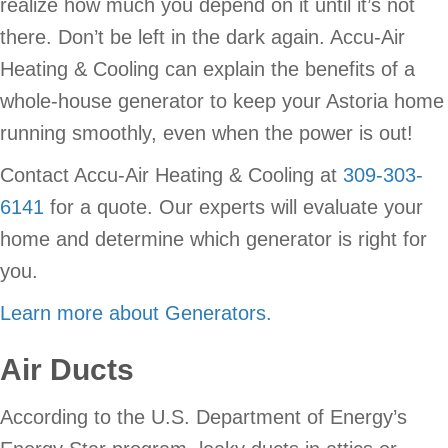
realize how much you depend on it until it’s not
there. Don’t be left in the dark again. Accu-Air
Heating & Cooling can explain the benefits of a
whole-house generator to keep your Astoria home
running smoothly, even when the power is out!
Contact Accu-Air Heating & Cooling at
309-303-
6141
for a quote. Our experts will evaluate your
home and determine which generator is right for
you.
Learn more about Generators.
Air Ducts
According to the U.S. Department of Energy’s