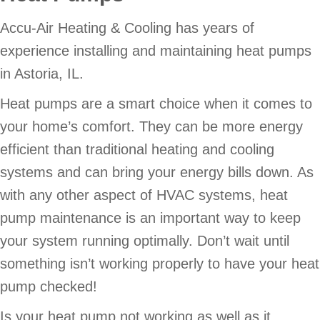
Accu-Air Heating & Cooling has years of
experience installing and maintaining heat pumps
in Astoria, IL.
Heat pumps are a smart choice when it comes to
your home’s comfort. They can be more energy
efficient than traditional heating and cooling
systems and can bring your energy bills down. As
with any other aspect of HVAC systems, heat
pump maintenance is an important way to keep
your system running optimally. Don’t wait until
something isn’t working properly to have your heat
pump checked!
Is your heat pump not working as well as it