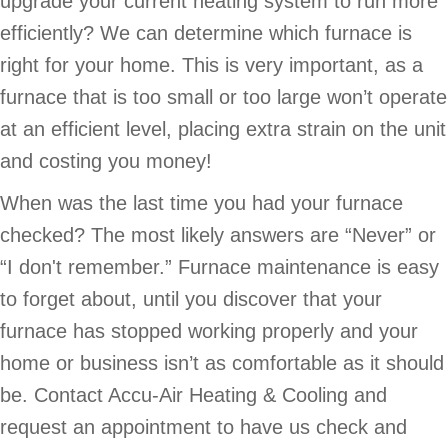
upgrade your current heating system to run more
efficiently? We can determine which furnace is
right for your home. This is very important, as a
furnace that is too small or too large won’t operate
at an efficient level, placing extra strain on the unit
and costing you money!
When was the last time you had your furnace
checked? The most likely answers are “Never” or
“I don't remember.” Furnace maintenance is easy
to forget about, until you discover that your
furnace has stopped working properly and your
home or business isn’t as comfortable as it should
be. Contact Accu-Air Heating & Cooling and
request an appointment to have us check and