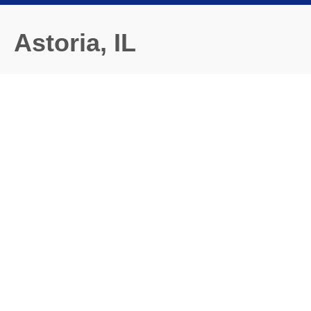
Astoria, IL