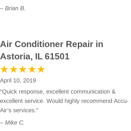
– Brian B.
Air Conditioner Repair in
Astoria, IL 61501
April 10, 2019
“Quick response, excellent communication &
excellent service. Would highly recommend Accu-
Air’s services.”
– Mike C.