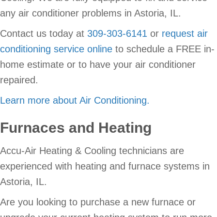
any air conditioner problems in Astoria, IL.
Contact us today at
309-303-6141
or
request air
conditioning service online
to schedule a FREE in-
home estimate or to have your air conditioner
repaired.
Learn more about Air Conditioning.
Furnaces and Heating
Accu-Air Heating & Cooling technicians are
experienced with heating and furnace systems in
Astoria, IL.
Are you looking to purchase a new furnace or