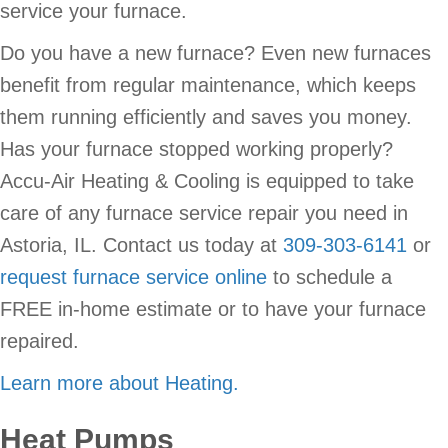
service your furnace.
Do you have a new furnace? Even new furnaces
benefit from regular maintenance, which keeps
them running efficiently and saves you money.
Has your furnace stopped working properly?
Accu-Air Heating & Cooling is equipped to take
care of any furnace service repair you need in
Astoria, IL. Contact us today at
309-303-6141
or
request furnace service online
to schedule a
FREE in-home estimate or to have your furnace
repaired.
Learn more about Heating.
Heat Pumps