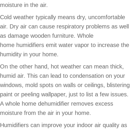
moisture in the air.
Cold weather typically means dry, uncomfortable
air. Dry air can cause respiratory problems as well
as damage wooden furniture. Whole
home humidifiers emit water vapor to increase the
humidity in your home.
On the other hand, hot weather can mean thick,
humid air. This can lead to condensation on your
windows, mold spots on walls or ceilings, blistering
paint or peeling wallpaper, just to list a few issues.
A whole home dehumidifier removes excess
moisture from the air in your home.
Humidifiers can improve your indoor air quality as