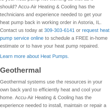
should? Accu-Air Heating & Cooling has the
technicians and experience needed to get your
heat pump back in working order in Astoria, IL.
Contact us today at
309-303-6141
or
request heat
pump service online
to schedule a FREE in-home
estimate or to have your heat pump repaired.
Learn more about Heat Pumps.
Geothermal
Geothermal systems use the resources in your
own back yard to efficiently heat and cool your
home. Accu-Air Heating & Cooling has the
experience needed to install, maintain or repair a