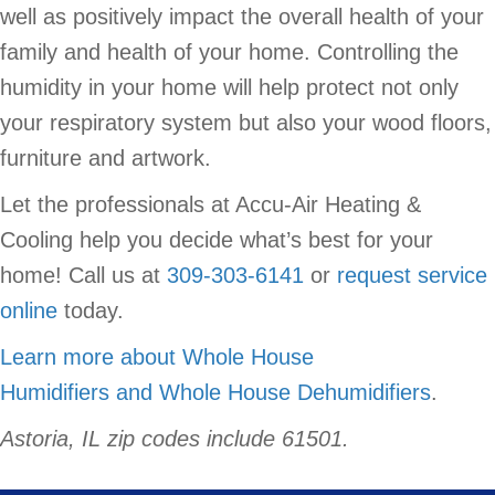
well as positively impact the overall health of your
family and health of your home. Controlling the
humidity in your home will help protect not only
your respiratory system but also your wood floors,
furniture and artwork.
Let the professionals at Accu-Air Heating &
Cooling help you decide what’s best for your
home! Call us at
309-303-6141
or
request service
online
today.
Learn more about Whole House
Humidifiers and Whole House Dehumidifiers
.
Astoria, IL zip codes include 61501.