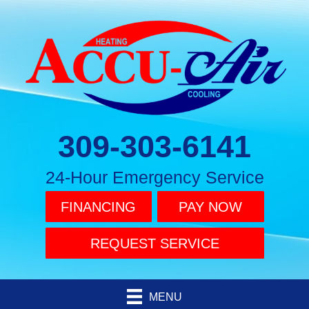
309-303-6141
24-Hour Emergency Service
FINANCING
PAY NOW
REQUEST SERVICE
MENU