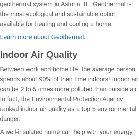
geothermal system in Astoria, IL. Geothermal is
the most ecological and sustainable option
available for heating and cooling a home.
Learn more about Geothermal.
Indoor Air Quality
Between work and home life, the average person
spends about 90% of their time indoors! Indoor air
can be 2 to 5 times more polluted than outside air.
In fact, the Environmental Protection Agency
ranked indoor air quality as a top 5 environmental
danger.
A well-insulated home can help with your energy