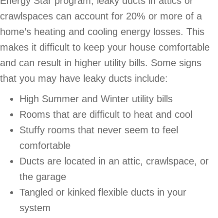
Energy Star program, leaky ducts in attics or
crawlspaces can account for 20% or more of a
home’s heating and cooling energy losses. This
makes it difficult to keep your house comfortable
and can result in higher utility bills. Some signs
that you may have leaky ducts include:
High Summer and Winter utility bills
Rooms that are difficult to heat and cool
Stuffy rooms that never seem to feel
comfortable
Ducts are located in an attic, crawlspace, or
the garage
Tangled or kinked flexible ducts in your
system