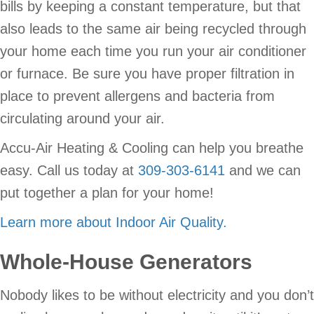
bills by keeping a constant temperature, but that
also leads to the same air being recycled through
your home each time you run your air conditioner
or furnace. Be sure you have proper filtration in
place to prevent allergens and bacteria from
circulating around your air.
Accu-Air Heating & Cooling can help you breathe
easy. Call us today at
309-303-6141
and we can
put together a plan for your home!
Learn more about Indoor Air Quality.
Whole-House Generators
Nobody likes to be without electricity and you don’t