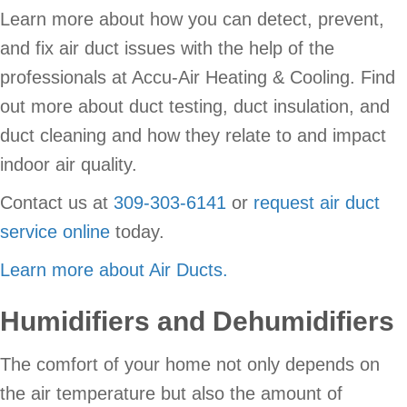
Learn more about how you can detect, prevent,
and fix air duct issues with the help of the
professionals at Accu-Air Heating & Cooling. Find
out more about duct testing, duct insulation, and
duct cleaning and how they relate to and impact
indoor air quality.
Contact us at
309-303-6141
or
request air duct
service online
today.
Learn more about Air Ducts.
Humidifiers and Dehumidifiers
The comfort of your home not only depends on
the air temperature but also the amount of