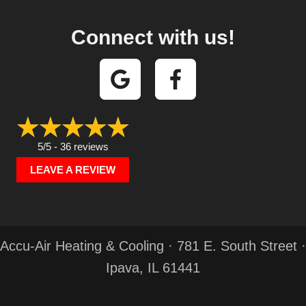
Connect with us!
5/5 -
36 reviews
LEAVE A REVIEW
Accu-Air Heating & Cooling · 781 E. South Street ·
Ipava, IL 61441