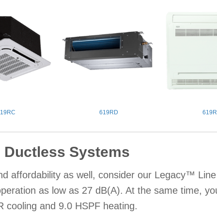
619RC
619RD
619R
 Ductless Systems
d affordability as well, consider our Legacy™ Lin
 operation as low as 27 dB(A). At the same time, y
 cooling and 9.0 HSPF heating.