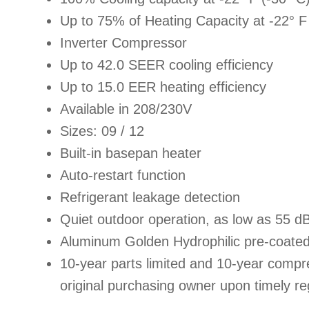
Up to 75% of Heating Capacity at -22° F
Inverter Compressor
Up to 42.0 SEER cooling efficiency
Up to 15.0 EER heating efficiency
Available in 208/230V
Sizes: 09 / 12
Built-in basepan heater
Auto-restart function
Refrigerant leakage detection
Quiet outdoor operation, as low as 55 d
Aluminum Golden Hydrophilic pre-coated
10-year parts limited and 10-year compre
original purchasing owner upon timely reg