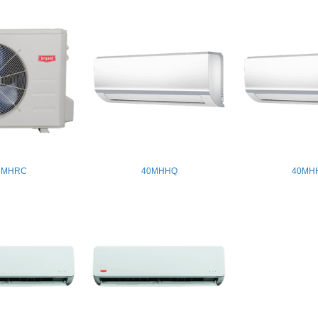
8MHRC
40MHHQ
40MH