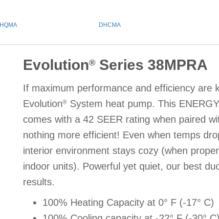
HQMA
DHCMA
Evolution
Series 38MPRA
®
If maximum performance and efficiency are ke
Evolution
System heat pump. This ENERG
®
comes with a 42 SEER rating when paired wi
nothing more efficient! Even when temps drop
interior environment stays cozy (when proper
indoor units). Powerful yet quiet, our best du
results.
100% Heating Capacity at 0° F (-17° C)
100% Cooling capacity at -22° F (-30° C) 