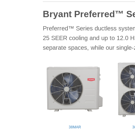
Bryant Preferred™ S
Preferred™ Series ductless system
25 SEER cooling and up to 12.0 HS
separate spaces, while our single
38MAR
3