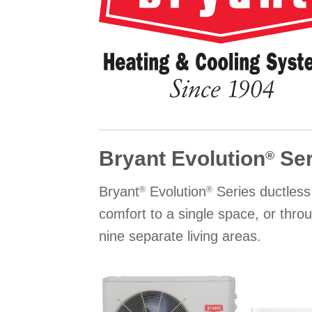
Bryant Evolution
Ser
®
Bryant
Evolution
Series ductless
®
®
comfort to a single space, or thro
nine separate living areas.