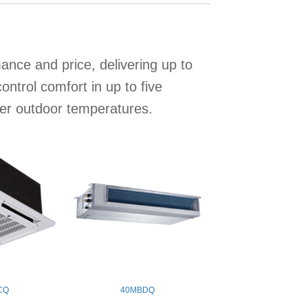
nce and price, delivering up to
trol comfort in up to five
wer outdoor temperatures.
CQ
40MBDQ