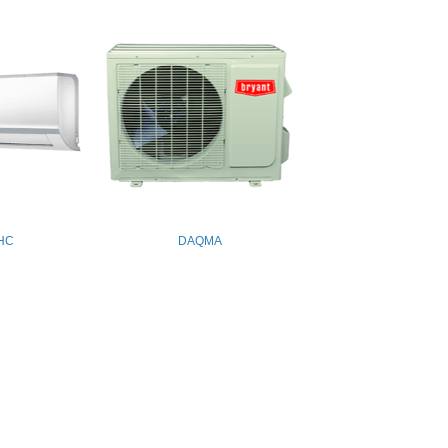
HC
DAQMA