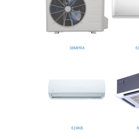
38MPRA
6
619KB