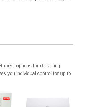
icient options for delivering
s you individual control for up to