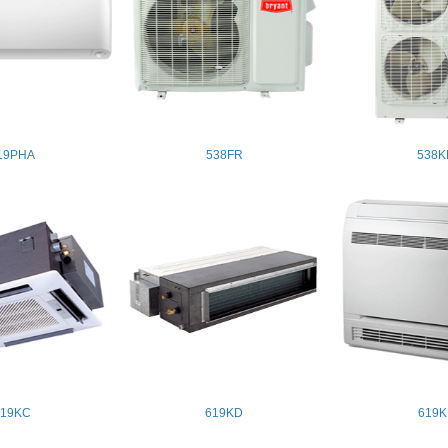
19PHA
538FR
538K
619KC
619KD
619K