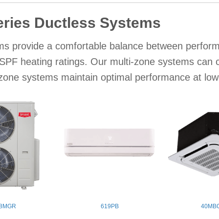
eries Ductless Systems
s provide a comfortable balance between performa
PF heating ratings. Our multi-zone systems can con
-zone systems maintain optimal performance at lo
8MGR
619PB
40MB