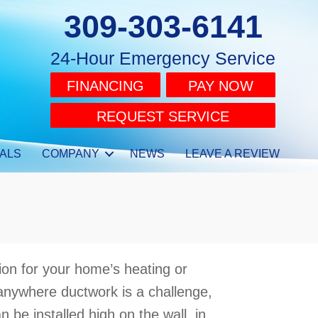
309-303-6141
24-Hour Emergency Service
FINANCING
PAY NOW
REQUEST SERVICE
ALS
COMPANY
NEWS
LEAVE A REVIEW
ion for your home’s heating or
 anywhere ductwork is a challenge,
n be installed high on the wall, in