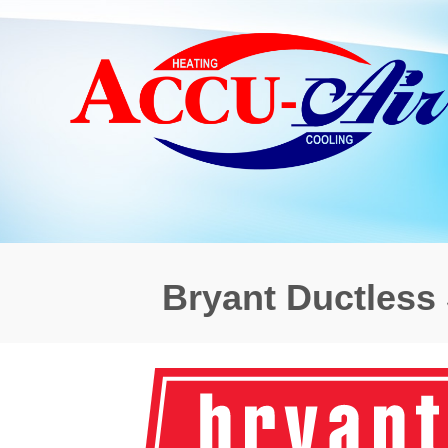
Bryant Ductless