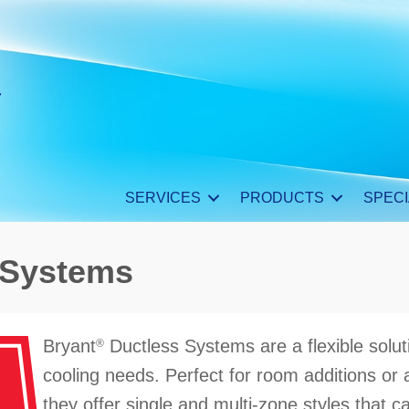
SERVICES
PRODUCTS
SPECI
 Systems
Bryant
Ductless Systems are a flexible solut
®
cooling needs. Perfect for room additions or
they offer single and multi-zone styles that ca