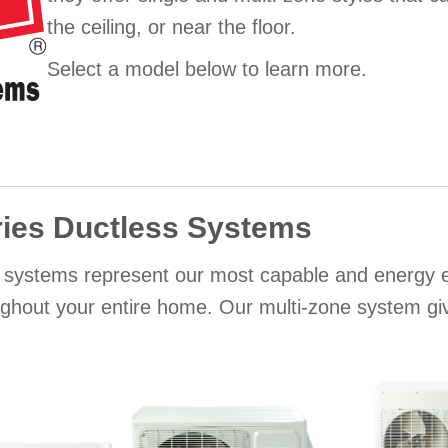
the ceiling, or near the floor.
Select a model below to learn more.
ies Ductless Systems
 systems represent our most capable and energy eff
ughout your entire home. Our multi-zone system give