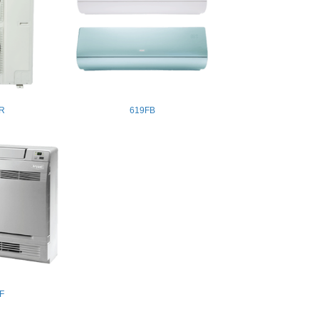
R
619FB
F