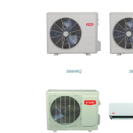
38MHRQ
3