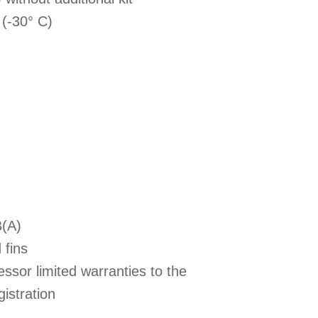
 (-30° C)
B(A)
 fins
ssor limited warranties to the
istration