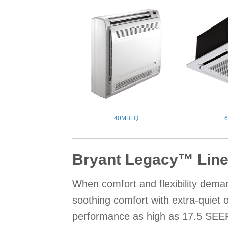
40MBFQ
Bryant Legacy™ Line
When comfort and flexibility deman
soothing comfort with extra-quiet
performance as high as 17.5 SEER