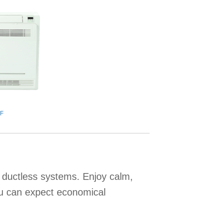
F
e ductless systems. Enjoy calm,
ou can expect economical