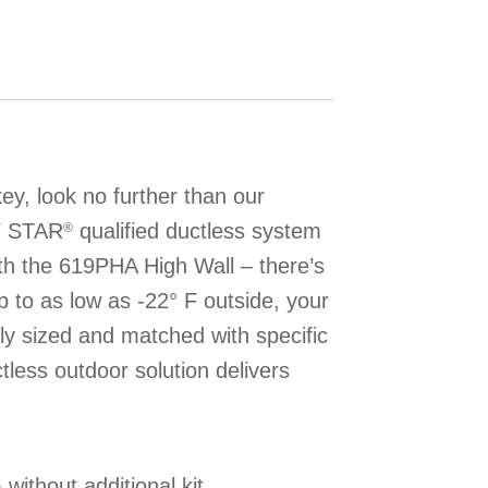
y, look no further than our
Y STAR
qualified ductless system
®
th the 619PHA High Wall – there’s
 to as low as -22° F outside, your
ly sized and matched with specific
ctless outdoor solution delivers
without additional kit