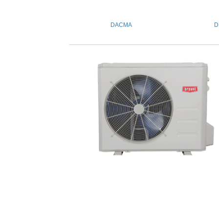
DACMA
D