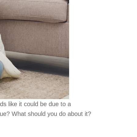
s like it could be due to a
ssue? What should you do about it?