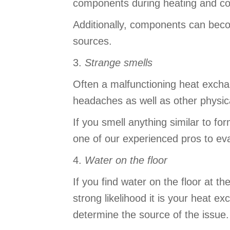
components during heating and co
Additionally, components can beco
sources.
3.
Strange smells
Often a malfunctioning heat excha
headaches as well as other physi
If you smell anything similar to f
one of our experienced pros to ev
4.
Water on the floor
If you find water on the floor at 
strong likelihood it is your heat e
determine the source of the issue.