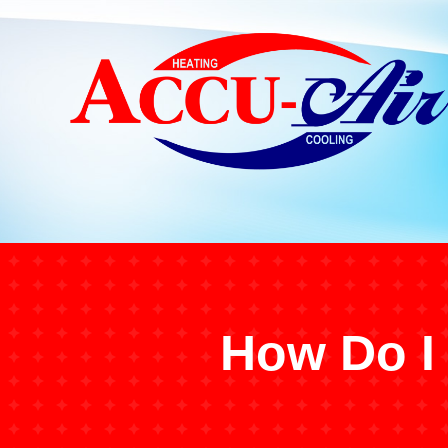
How Do I