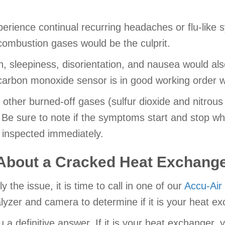
erience continual recurring headaches or flu-like 
combustion gases would be the culprit.
n, sleepiness, disorientation, and nausea would also
carbon monoxide sensor is in good working order wi
 other burned-off gases (sulfur dioxide and nitrous
 Be sure to note if the symptoms start and stop wh
 inspected immediately.
About a Cracked Heat Exchang
y the issue, it is time to call in one of our
Accu-Air
zer and camera to determine if it is your heat ex
u a definitive answer. If it is your heat exchanger