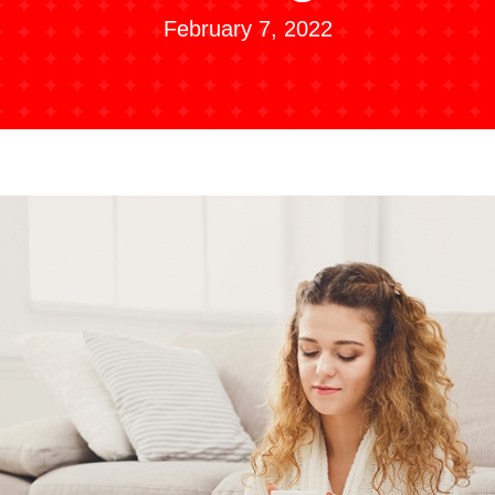
February 7, 2022