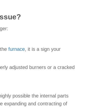
Issue?
ger:
 the
furnace
, it is a sign your
erly adjusted burners or a cracked
ighly possible the internal parts
e expanding and contracting of