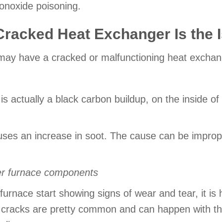
noxide poisoning.
racked Heat Exchanger Is the 
u may have a cracked or malfunctioning heat exchan
is actually a black carbon buildup, on the inside of
ses an increase in soot. The cause can be improp
er furnace components
urnace start showing signs of wear and tear, it is h
s cracks are pretty common and can happen with th