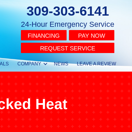
309-303-6141
24-Hour Emergency Service
FINANCING
PAY NOW
REQUEST SERVICE
ALS
COMPANY
NEWS
LEAVE A REVIEW
cked Heat