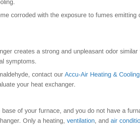
oling.
me corroded with the exposure to fumes emitting c
nger creates a strong and unpleasant odor similar 
cal symptoms.
ormaldehyde, contact our
Accu-Air Heating & Cooling
aluate your heat exchanger.
the base of your furnace, and you do not have a furn
xchanger. Only a heating,
ventilation
, and
air conditi