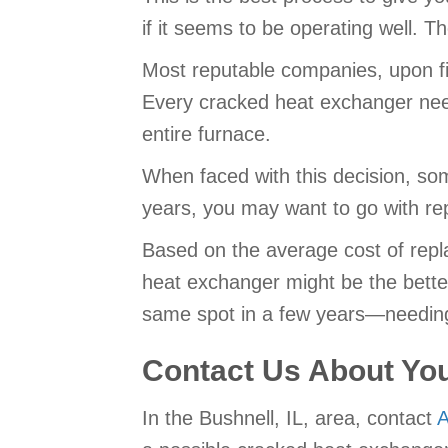
if it seems to be operating well. T
Most reputable companies, upon fin
Every cracked heat exchanger needs
entire furnace.
When faced with this decision, some
years, you may want to go with rep
Based on the average cost of repla
heat exchanger might be the better 
same spot in a few years—needing
Contact Us About Yo
In the Bushnell, IL, area, contact
A