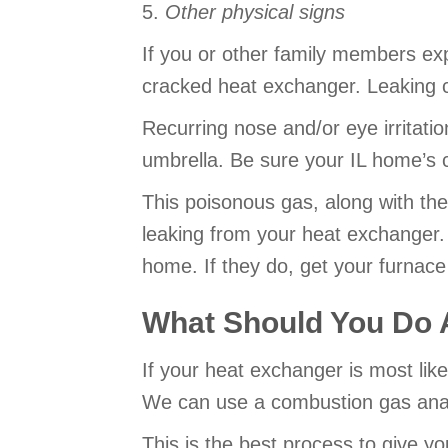
5.
Other physical signs
If you or other family members exp
cracked heat exchanger. Leaking 
Recurring nose and/or eye irritatio
umbrella. Be sure your IL home’s 
This poisonous gas, along with the
leaking from your heat exchanger.
home. If they do, get your furnace
What Should You Do 
If your heat exchanger is most likel
We can use a combustion gas analy
This is the best process to give yo