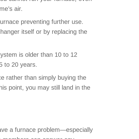
ome’s air.
urnace preventing further use.
anger itself or by replacing the
system is older than 10 to 12
15 to 20 years.
e rather than simply buying the
s point, you may still land in the
ave a furnace problem—especially