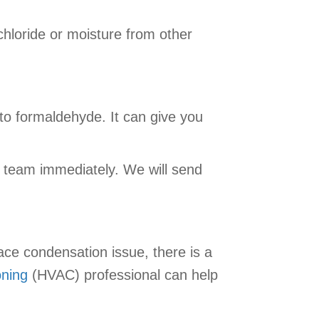
hloride or moisture from other
to formaldehyde. It can give you
team immediately. We will send
ace condensation issue, there is a
oning
(HVAC) professional can help