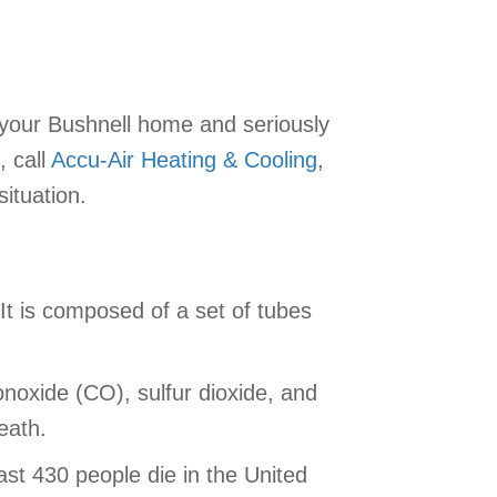
your Bushnell home and seriously
, call
Accu-Air Heating & Cooling
,
ituation.
It is composed of a set of tubes
noxide (CO), sulfur dioxide, and
eath.
st 430 people die in the United