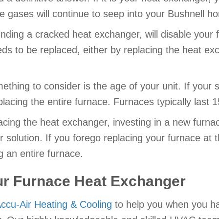
he gases will continue to seep into your Bushnell h
ding a cracked heat exchanger, will disable your f
 to be replaced, either by replacing the heat exch
thing to consider is the age of your unit. If your 
lacing the entire furnace. Furnaces typically last 
cing the heat exchanger, investing in a new furnac
solution. If you forego replacing your furnace at thi
 an entire furnace.
ur Furnace Heat Exchanger
ccu-Air Heating & Cooling
to help you when you h