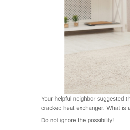
Your helpful neighbor suggested t
cracked heat exchanger. What is a
Do not ignore the possibility!