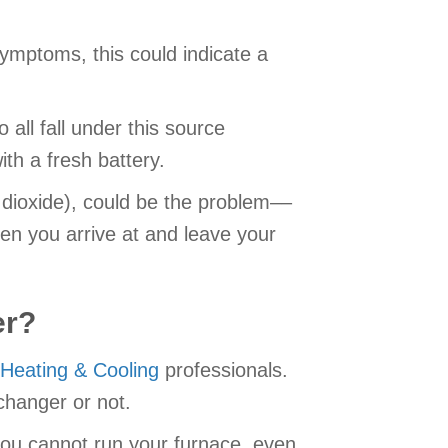
symptoms, this could indicate a
 all fall under this source
th a fresh battery.
 dioxide), could be the problem––
en you arrive at and leave your
er?
 Heating & Cooling
professionals.
changer or not.
, you cannot run your furnace, even