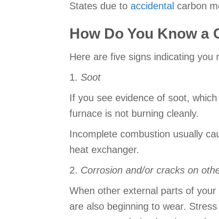
States due to
accidental
carbon mo
How Do You Know a C
Here are five signs indicating yo
1.
Soot
If you see evidence of soot, which 
furnace is not burning cleanly.
Incomplete combustion usually cau
heat exchanger.
2.
Corrosion and/or cracks on oth
When other external parts of your f
are also beginning to wear. Stres