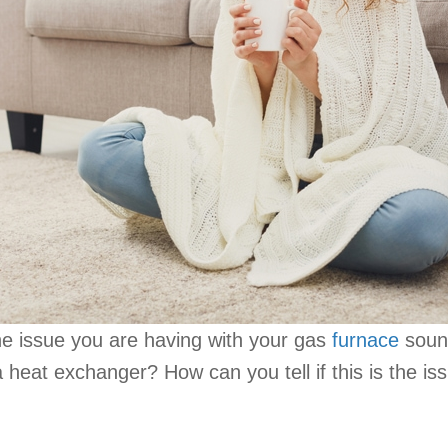
he issue you are having with your gas
furnace
sound
 heat exchanger? How can you tell if this is the i