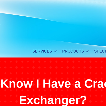
SERVICES
PRODUCTS
SPECI
 Know I Have a Cra
Exchanger?