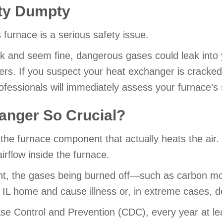
ty Dumpty
furnace is a serious safety issue.
k and seem fine, dangerous gases could leak into 
bers. If you suspect your heat exchanger is cracked
ofessionals will immediately assess your furnace’s s
anger So Crucial?
the furnace component that actually heats the air. 
irflow inside the furnace.
nent, the gases being burned off—such as carbon mo
 IL home and cause illness or, in extreme cases, d
se Control and Prevention (CDC), every year at lea