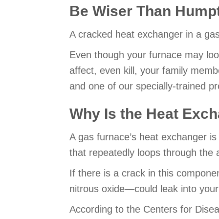
Be Wiser Than Hump
A cracked heat exchanger in a gas 
Even though your furnace may loo
affect, even kill, your family mem
and one of our specially-trained pr
Why Is the Heat Exch
A gas furnace’s heat exchanger is 
that repeatedly loops through the a
If there is a crack in this compo
nitrous oxide—could leak into your
According to the Centers for Disea