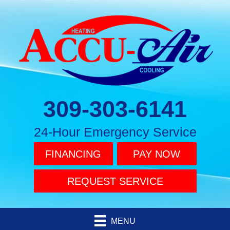
309-303-6141
24-Hour Emergency Service
FINANCING
PAY NOW
REQUEST SERVICE
MENU