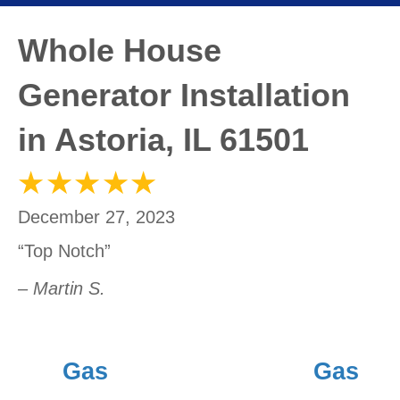
Whole House
Generator Installation
in Astoria, IL 61501
December 27, 2023
“Top Notch”
– Martin S.
Gas
Gas