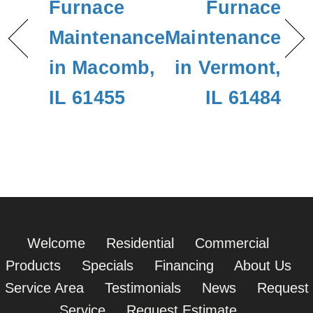
Furnace
Furnace
Maintenance
Maintenance
in Macomb,
in Vermont,
IL 61455
IL 61484
Welcome
Residential
Commercial
Products
Specials
Financing
About Us
Service Area
Testimonials
News
Request
Service
Request Estimate