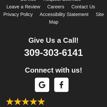
Leave a Review
Careers
Contact Us
Privacy Policy
Accessibility Statement
Site
Map
Give Us a Call!
309-303-6141
Connect with us!