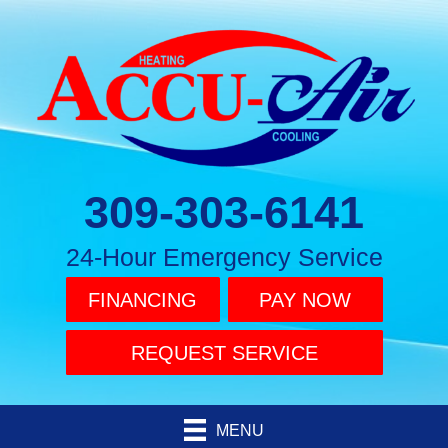
309-303-6141
24-Hour Emergency Service
FINANCING
PAY NOW
REQUEST SERVICE
MENU