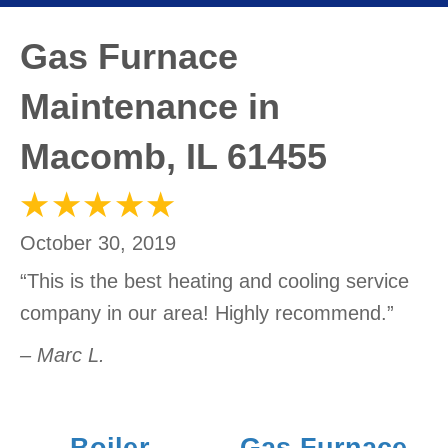
Gas Furnace
Maintenance in
Macomb, IL 61455
October 30, 2019
“This is the best heating and cooling service
company in our area! Highly recommend.”
– Marc L.