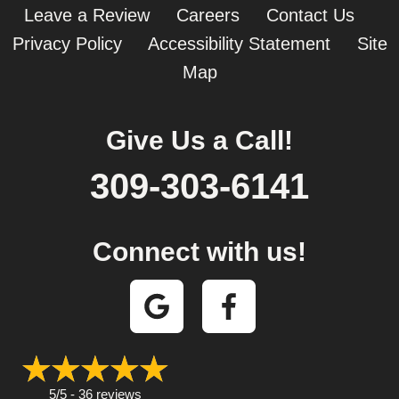
Leave a Review
Careers
Contact Us
Privacy Policy
Accessibility Statement
Site
Map
Give Us a Call!
309-303-6141
Connect with us!
5/5 -
36 reviews