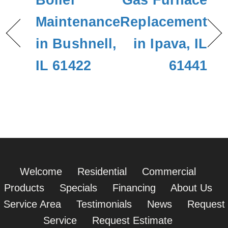
Boiler
Gas Furnace
Maintenance
Replacement
in Bushnell,
in Ipava, IL
IL 61422
61441
Welcome
Residential
Commercial
Products
Specials
Financing
About Us
Service Area
Testimonials
News
Request
Service
Request Estimate