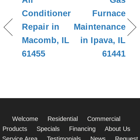
Air
Gas
Conditioner
Furnace
Repair in
Maintenance
Macomb, IL
in Ipava, IL
61455
61441
Welcome
Residential
Commercial
Products
Specials
Financing
About Us
Service Area
Testimonials
News
Request