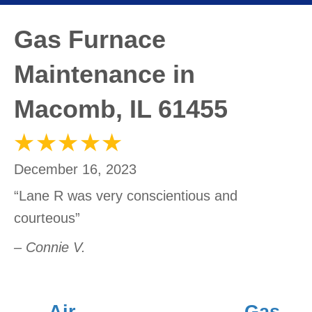
Gas Furnace
Maintenance in
Macomb, IL 61455
December 16, 2023
“Lane R was very conscientious and
courteous”
– Connie V.