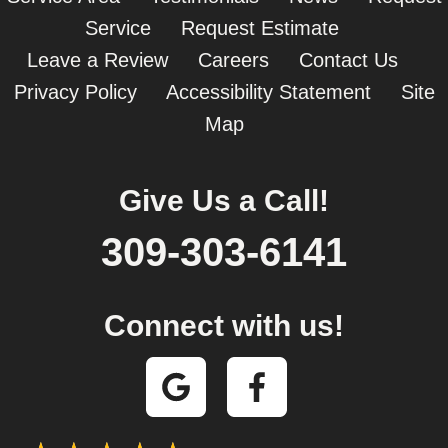
Service
Request Estimate
Leave a Review
Careers
Contact Us
Privacy Policy
Accessibility Statement
Site
Map
Give Us a Call!
309-303-6141
Connect with us!