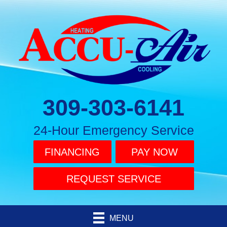
309-303-6141
24-Hour Emergency Service
FINANCING
PAY NOW
REQUEST SERVICE
MENU