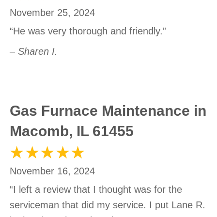
November 25, 2024
“He was very thorough and friendly.”
– Sharen I.
Gas Furnace Maintenance in
Macomb, IL 61455
November 16, 2024
“I left a review that I thought was for the
serviceman that did my service. I put Lane R.