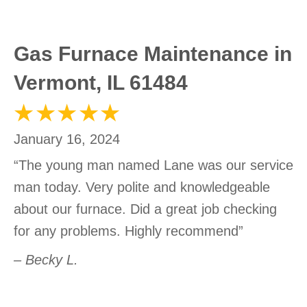
Gas Furnace Maintenance in
Vermont, IL 61484
January 16, 2024
“The young man named Lane was our service
man today. Very polite and knowledgeable
about our furnace. Did a great job checking
for any problems. Highly recommend”
– Becky L.