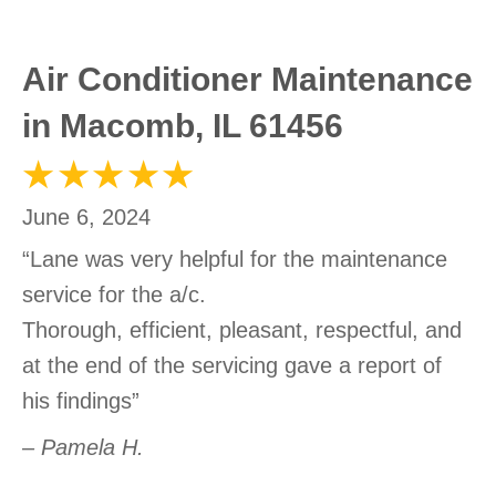
Air Conditioner Maintenance
in Macomb, IL 61456
June 6, 2024
“Lane was very helpful for the maintenance
service for the a/c.
Thorough, efficient, pleasant, respectful, and
at the end of the servicing gave a report of
his findings”
– Pamela H.