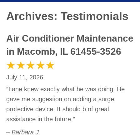
Archives:
Testimonials
Air Conditioner Maintenance
in Macomb, IL 61455-3526
July 11, 2026
“Lane knew exactly what he was doing. He
gave me suggestion on adding a surge
protective device. It should b of great
assistance in the future.”
– Barbara J.