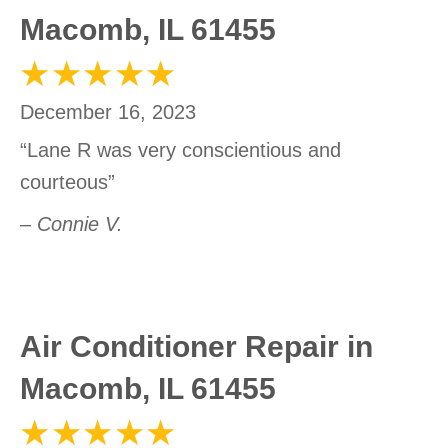
Macomb, IL 61455
December 16, 2023
“Lane R was very conscientious and
courteous”
– Connie V.
Air Conditioner Repair in
Macomb, IL 61455