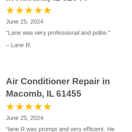
June 25, 2024
“Lane was very professional and polite.”
– Lane R.
Air Conditioner Repair in
Macomb, IL 61455
June 25, 2024
“lane R was prompt and very efficient. He