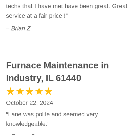
techs that I have met have been great. Great
service at a fair price !”
– Brian Z.
Furnace Maintenance in
Industry, IL 61440
October 22, 2024
“Lane was polite and seemed very
knowledgeable.”