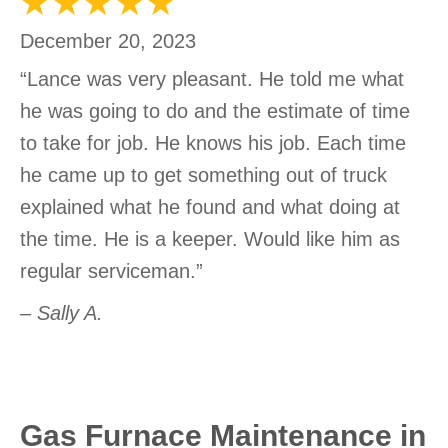
December 20, 2023
“Lance was very pleasant. He told me what
he was going to do and the estimate of time
to take for job. He knows his job. Each time
he came up to get something out of truck
explained what he found and what doing at
the time. He is a keeper. Would like him as
regular serviceman.”
– Sally A.
Gas Furnace Maintenance in