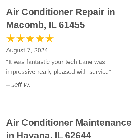
Air Conditioner Repair in
Macomb, IL 61455
August 7, 2024
“It was fantastic your tech Lane was
impressive really pleased with service”
– Jeff W.
Air Conditioner Maintenance
in Havana, IL 62644