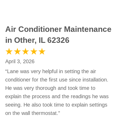
Air Conditioner Maintenance
in Other, IL 62326
April 3, 2026
“Lane was very helpful in setting the air
conditioner for the first use since installation.
He was very thorough and took time to
explain the process and the readings he was
seeing. He also took time to explain settings
on the wall thermostat.”