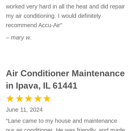
worked very hard in all the heat and did repair
my air conditioning. I would definitely
recommend Accu-Air”
– mary w.
Air Conditioner Maintenance
in Ipava, IL 61441
June 11, 2024
“Lane came to my house and maintenance
our air conditioner. He was friendly, and made