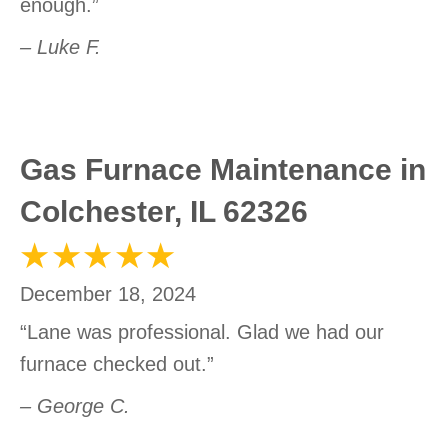
enough.”
– Luke F.
Gas Furnace Maintenance in
Colchester, IL 62326
December 18, 2024
“Lane was professional. Glad we had our
furnace checked out.”
– George C.