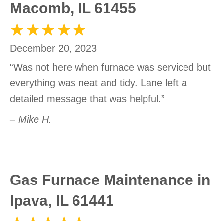
Macomb, IL 61455
December 20, 2023
“Was not here when furnace was serviced but
everything was neat and tidy. Lane left a
detailed message that was helpful.”
– Mike H.
Gas Furnace Maintenance in
Ipava, IL 61441