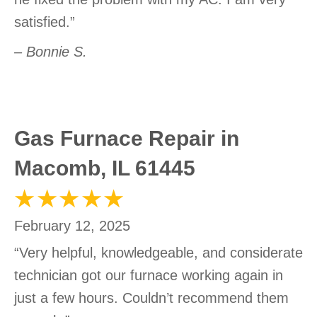
satisfied.”
– Bonnie S.
Gas Furnace Repair in
Macomb, IL 61445
February 12, 2025
“Very helpful, knowledgeable, and considerate
technician got our furnace working again in
just a few hours. Couldn’t recommend them