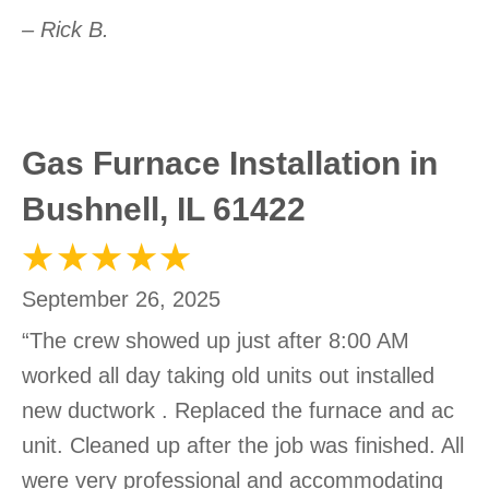
– Rick B.
Gas Furnace Installation in
Bushnell, IL 61422
September 26, 2025
“The crew showed up just after 8:00 AM
worked all day taking old units out installed
new ductwork . Replaced the furnace and ac
unit. Cleaned up after the job was finished. All
were very professional and accommodating