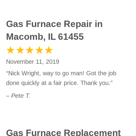
Gas Furnace Repair in
Macomb, IL 61455
November 11, 2019
“Nick Wright, way to go man! Got the job
done quickly at a fair price. Thank you.”
– Pete T.
Gas Furnace Replacement