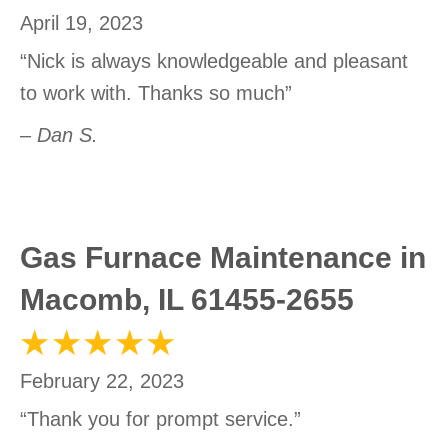
April 19, 2023
“Nick is always knowledgeable and pleasant
to work with. Thanks so much”
– Dan S.
Gas Furnace Maintenance in
Macomb, IL 61455-2655
February 22, 2023
“Thank you for prompt service.”