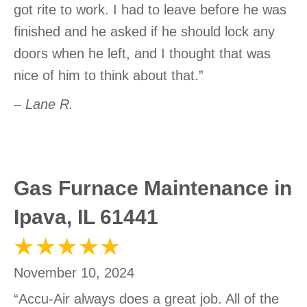
got rite to work. I had to leave before he was
finished and he asked if he should lock any
doors when he left, and I thought that was
nice of him to think about that.”
– Lane R.
Gas Furnace Maintenance in
Ipava, IL 61441
November 10, 2024
“Accu-Air always does a great job. All of the