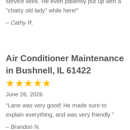
service work. He even patiently put up with a
"chatty old lady" while here!”
– Cathy R.
Air Conditioner Maintenance
in Bushnell, IL 61422
June 26, 2026
“Lane was very good! He made sure to
explain everything, and was very friendly.”
– Brandon N.