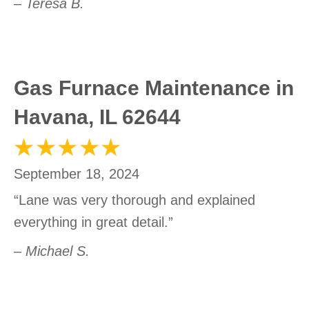
– Teresa B.
Gas Furnace Maintenance in
Havana, IL 62644
September 18, 2024
“Lane was very thorough and explained
everything in great detail.”
– Michael S.