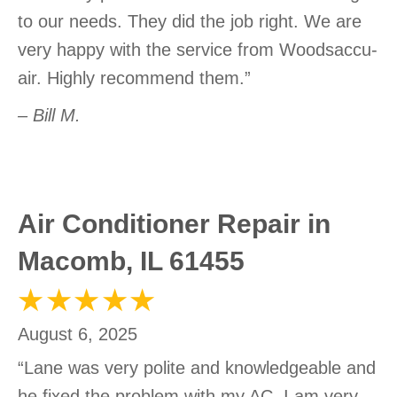
to our needs. They did the job right. We are
very happy with the service from Woodsaccu-
air. Highly recommend them.”
– Bill M.
Air Conditioner Repair in
Macomb, IL 61455
August 6, 2025
“Lane was very polite and knowledgeable and
he fixed the problem with my AC. I am very