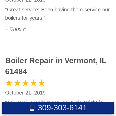
“Great service! Been having them service our
boilers for years!”
– Chris F.
Boiler Repair in Vermont, IL
61484
October 21, 2019
“As usual, excellent service. Nick Wright is
309-303-6141
great.”