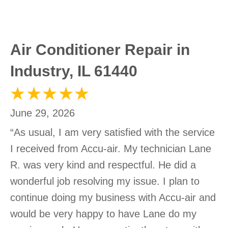
Air Conditioner Repair in
Industry, IL 61440
June 29, 2026
“As usual, I am very satisfied with the service
I received from Accu-air. My technician Lane
R. was very kind and respectful. He did a
wonderful job resolving my issue. I plan to
continue doing my business with Accu-air and
would be very happy to have Lane do my