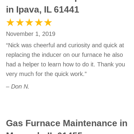
in Ipava, IL 61441
November 1, 2019
“Nick was cheerful and curiosity and quick at
replacing the inducer on our furnace he also
had a helper to learn how to do it. Thank you
very much for the quick work.”
– Don N.
Gas Furnace Maintenance in