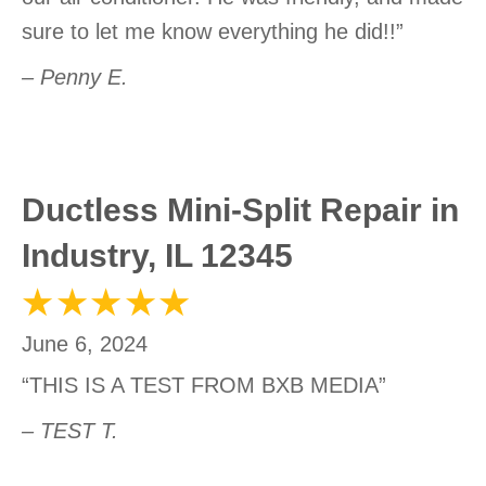
sure to let me know everything he did!!”
– Penny E.
Ductless Mini-Split Repair in
Industry, IL 12345
June 6, 2024
“THIS IS A TEST FROM BXB MEDIA”
– TEST T.