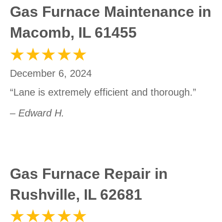
Gas Furnace Maintenance in
Macomb, IL 61455
December 6, 2024
“Lane is extremely efficient and thorough.”
– Edward H.
Gas Furnace Repair in
Rushville, IL 62681