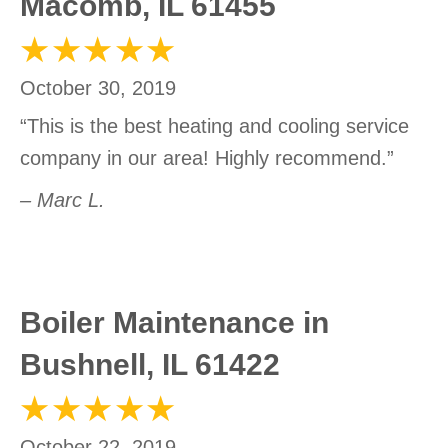
Macomb, IL 61455
October 30, 2019
“This is the best heating and cooling service
company in our area! Highly recommend.”
– Marc L.
Boiler Maintenance in
Bushnell, IL 61422
October 22, 2019