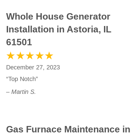
Whole House Generator
Installation in Astoria, IL
61501
December 27, 2023
“Top Notch”
– Martin S.
Gas Furnace Maintenance in