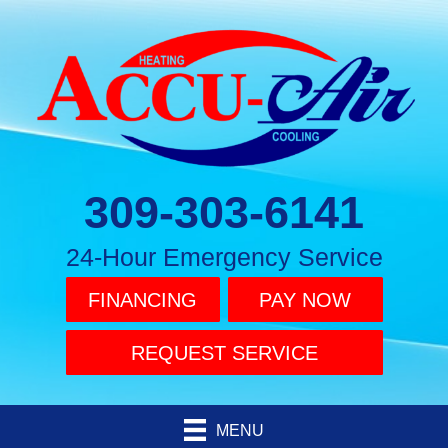
309-303-6141
24-Hour Emergency Service
FINANCING
PAY NOW
REQUEST SERVICE
MENU