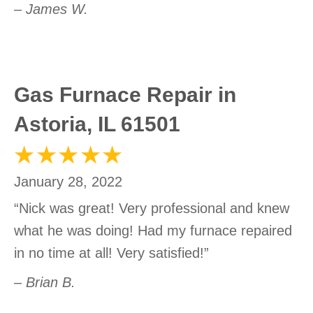
– James W.
Gas Furnace Repair in
Astoria, IL 61501
January 28, 2022
“Nick was great! Very professional and knew
what he was doing! Had my furnace repaired
in no time at all! Very satisfied!”
– Brian B.