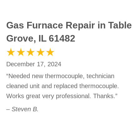
Gas Furnace Repair in Table
Grove, IL 61482
December 17, 2024
“Needed new thermocouple, technician
cleaned unit and replaced thermocouple.
Works great very professional. Thanks.”
– Steven B.