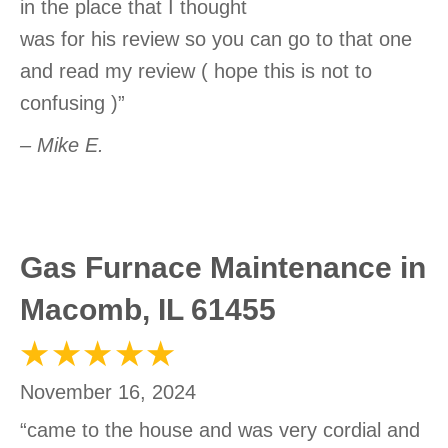
in the place that I thought
was for his review so you can go to that one
and read my review ( hope this is not to
confusing )”
– Mike E.
Gas Furnace Maintenance in
Macomb, IL 61455
November 16, 2024
“came to the house and was very cordial and