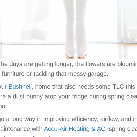
is! The days are getting longer, the flowers are bloo
o furniture or tackling that messy garage.
your
Bushnell
, home that also needs some TLC this
ore a dust bunny atop your fridge during spring cle
oo.
a long way in improving efficiency, airflow, and ind
 maintenance with
Accu-Air Heating & AC
, spring cl