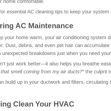
r home comfortable.
or essential AC cleaning tips to keep your system 
pring AC Maintenance
eep your home warm, your air conditioning system de
r. Dust, debris, and even pet hair can accumulate 
g to unexpected breakdowns just when you need you
’t just work better—it also helps you breathe easi
 that smell coming from my air ducts?
”
the culprit 
an build up in your ductwork and filters, circulati
ring Clean Your HVAC