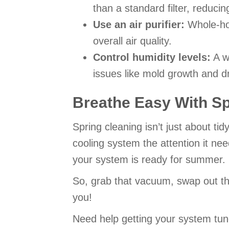
than a standard filter, reducin
Use an air purifier:
Whole-hom
overall air quality.
Control humidity levels:
A w
issues like mold growth and dr
Breathe Easy With S
Spring cleaning isn’t just about t
cooling system the attention it ne
your system is ready for summer.
So, grab that vacuum, swap out tho
you!
Need help getting your system tun