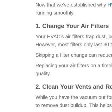
Now that we’ve established why
H
running smoothly.
1. Change Your Air Filters
Your HVAC’s air filters trap dust, 
However, most filters only last 30
Skipping a filter change can reduc
Replacing your air filters on a tim
quality.
2. Clean Your Vents and Re
While you have the vacuum out for
to remove dust buildup. This helps