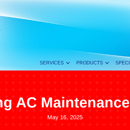
SERVICES
PRODUCTS
SPECI
ng AC Maintenance
May 16, 2025