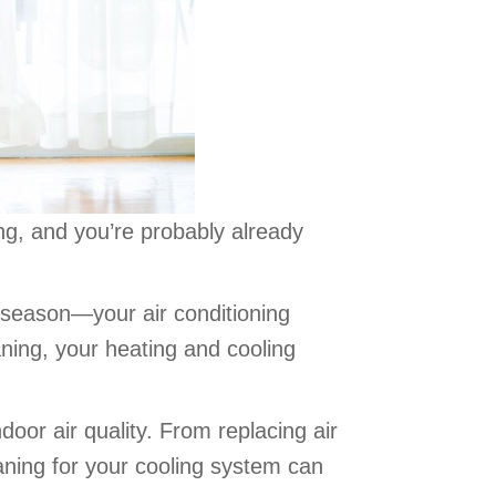
ming, and you’re probably already
 season—your air conditioning
aning, your heating and cooling
oor air quality. From replacing air
eaning for your cooling system can