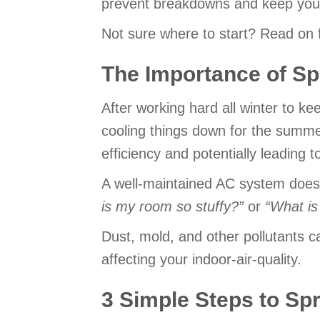
prevent breakdowns and keep you
Not sure where to start? Read on f
The Importance of S
After working hard all winter to k
cooling things down for the summe
efficiency and potentially leadin
A well-maintained AC system doesn
is my room so stuffy?
”
or
“
What is
Dust, mold, and other pollutants c
affecting your indoor-air-quality.
3 Simple Steps to Sp