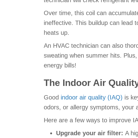
technician will check refrigerant le
Over time, this coil can accumulate 
ineffective. This buildup can lead
heats up.
An HVAC technician can also thorou
sweating when summer hits. Plus, 
energy bills!
The Indoor Air Qualit
Good
indoor air quality (IAQ)
is ke
odors, or allergy symptoms, your a
Here are a few ways to improve I
Upgrade your air filter:
A hi