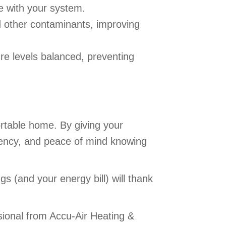
le with your system.
d other contaminants, improving
re levels balanced, preventing
ortable home. By giving your
iciency, and peace of mind knowing
s (and your energy bill) will thank
ional from Accu-Air Heating &