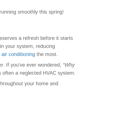
running smoothly this spring!
serves a refresh before it starts
in your system, reducing
r
air conditioning
the most.
er. If you’ve ever wondered,
“
Why
is often a neglected HVAC system.
ng throughout your home and