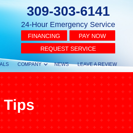
309-303-6141
24-Hour Emergency Service
FINANCING
PAY NOW
REQUEST SERVICE
ALS
COMPANY
NEWS
LEAVE A REVIEW
 Tips