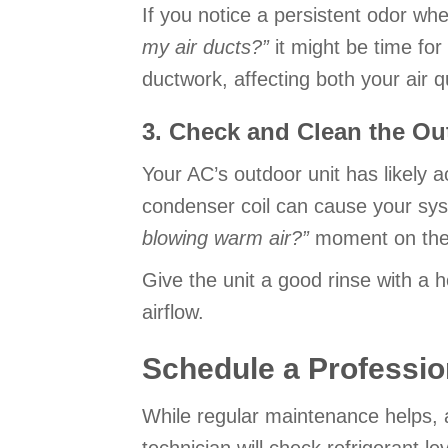
If you notice a persistent odor wh
my air ducts?”
it might be time for
ductwork, affecting both your air q
3. Check and Clean the Ou
Your AC’s outdoor unit has likely 
condenser coil can cause your syst
blowing warm air?
”
moment on the f
Give the unit a good rinse with a h
airflow.
Schedule a Professio
While regular maintenance helps, a