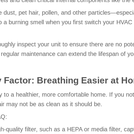
vels and clean critical internal components like the 
dust, pet hair, pollen, and other particles—especiall
 to a burning smell when you first switch your HVAC
ghly inspect your unit to ensure there are no pote
regular maintenance can extend the lifespan of y
y Factor: Breathing Easier at H
y to a healthier, more comfortable home. If you not
ir may not be as clean as it should be.
AQ:
gh-quality filter, such as a HEPA or media filter, ca