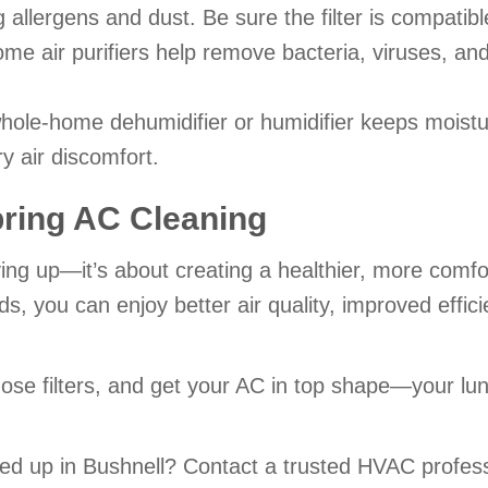
g allergens and dust. Be sure the filter is compatib
e air purifiers help remove bacteria, viruses, an
hole-home dehumidifier or humidifier keeps moistu
y air discomfort.
pring AC Cleaning
idying up—it’s about creating a healthier, more comf
eds, you can enjoy better air quality, improved eff
se filters, and get your AC in top shape—your lung
ed up in Bushnell? Contact a trusted HVAC profess