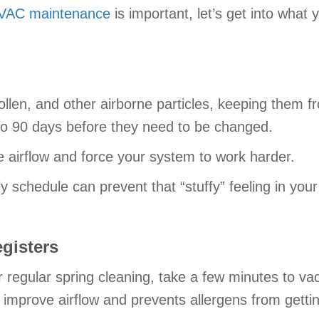
VAC maintenance
is important, let’s get into what
pollen, and other airborne particles, keeping them f
 to 90 days before they need to be changed.
e airflow and force your system to work harder.
ely schedule can prevent that “stuffy” feeling in yo
gisters
 regular spring cleaning, take a few minutes to va
 improve airflow and prevents allergens from getti