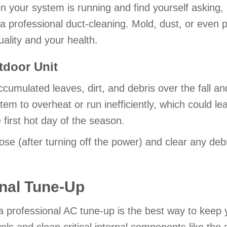
en your system is running and find yourself asking,
 a professional duct-cleaning. Mold, dust, or even 
uality and your health.
tdoor Unit
accumulated leaves, dirt, and debris over the fall a
em to overheat or run inefficiently, which could l
irst hot day of the season.
ose (after turning off the power) and clear any deb
nal Tune-Up
 professional AC tune-up is the best way to keep y