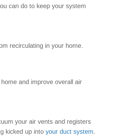
 you can do to keep your system
rom recirculating in your home.
ur home and improve overall air
cuum your air vents and registers
ng kicked up into
your duct system
.