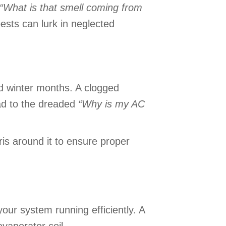
“What is that smell coming from
pests can lurk in neglected
nd winter months. A clogged
ead to the dreaded
“
Why is my AC
ris around it to ensure proper
our system running efficiently. A