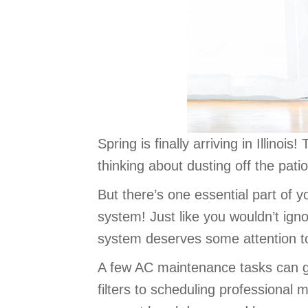
Spring is finally arriving in Illino
thinking about dusting off the pati
But there’s one essential part of 
system! Just like you wouldn’t ign
system deserves some attention t
A few AC maintenance tasks can go 
filters to scheduling professional