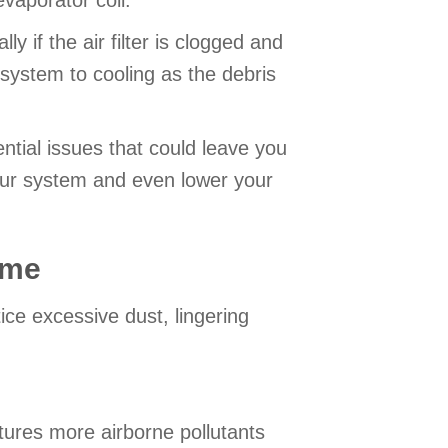
evaporator coil.
y if the air filter is clogged and
 system to cooling as the debris
ntial issues that could leave you
our system and even lower your
ome
ice excessive dust, lingering
ptures more airborne pollutants