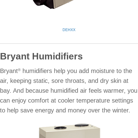
DEHXX
Bryant Humidifiers
Bryant
humidifiers help you add moisture to the
®
air, keeping static, sore throats, and dry skin at
bay. And because humidified air feels warmer, you
can enjoy comfort at cooler temperature settings
to help save energy and money over the winter.