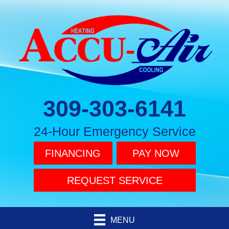
309-303-6141
24-Hour Emergency Service
FINANCING
PAY NOW
REQUEST SERVICE
MENU