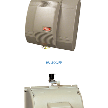
HUMXXLFP