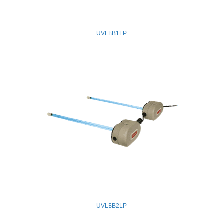
UVLBB1LP
UVLBB2LP