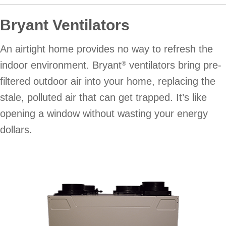
Bryant Ventilators
An airtight home provides no way to refresh the
indoor environment. Bryant
ventilators bring pre-
®
filtered outdoor air into your home, replacing the
stale, polluted air that can get trapped. It’s like
opening a window without wasting your energy
dollars.