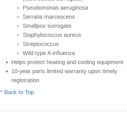
Pseudomonas aeruginosa
Serratia marcescens
Smallpox surrogate
Staphylococcus aureus
Streptococcus
Wild type A influenza
Helps protect heating and cooling equipment
10-year parts limited warranty upon timely
registration
^ Back to Top