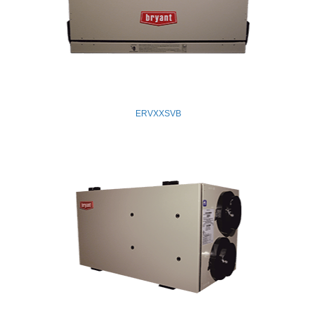
ERVXXSVB