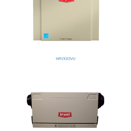
HRVXXSVU