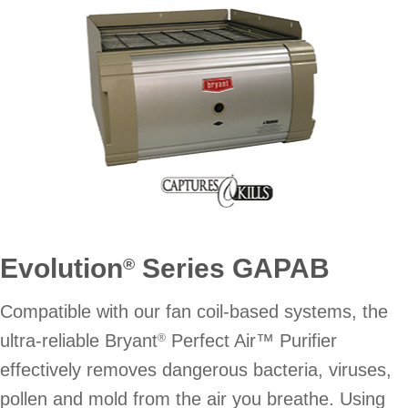
Evolution
Series GAPAB
®
Compatible with our fan coil-based systems, the
ultra-reliable Bryant
Perfect Air™ Purifier
®
effectively removes dangerous bacteria, viruses,
pollen and mold from the air you breathe. Using