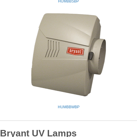
HUMBBSBP
HUMBBWBP
Bryant UV Lamps