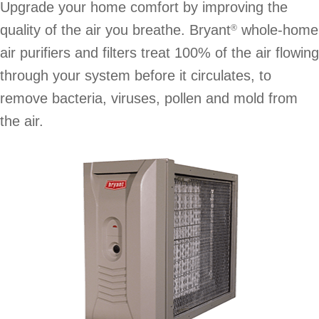
Upgrade your home comfort by improving the
quality of the air you breathe. Bryant
whole-home
®
air purifiers and filters treat 100% of the air flowing
through your system before it circulates, to
remove bacteria, viruses, pollen and mold from
the air.