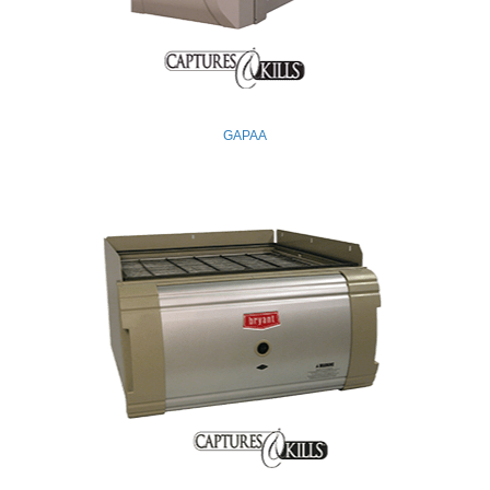
GAPAA