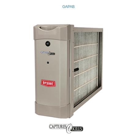
GAPAB