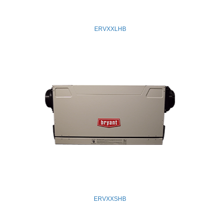
ERVXXLHB
ERVXXSHB