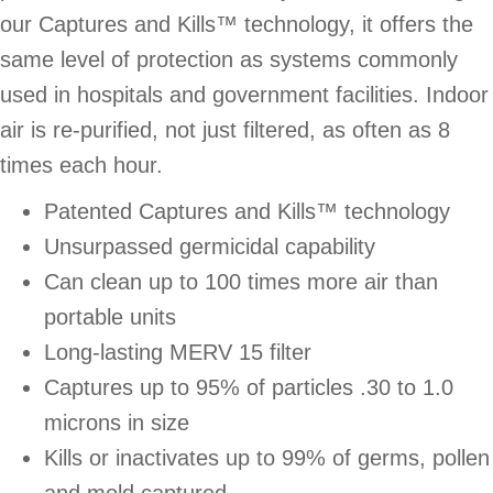
our Captures and Kills™ technology, it offers the
same level of protection as systems commonly
used in hospitals and government facilities. Indoor
air is re-purified, not just filtered, as often as 8
times each hour.
Patented Captures and Kills™ technology
Unsurpassed germicidal capability
Can clean up to 100 times more air than
portable units
Long-lasting MERV 15 filter
Captures up to 95% of particles .30 to 1.0
microns in size
Kills or inactivates up to 99% of germs, pollen