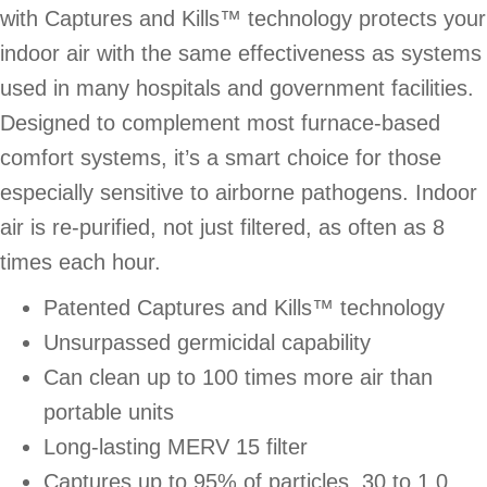
with Captures and Kills™ technology protects your
indoor air with the same effectiveness as systems
used in many hospitals and government facilities.
Designed to complement most furnace-based
comfort systems, it’s a smart choice for those
especially sensitive to airborne pathogens. Indoor
air is re-purified, not just filtered, as often as 8
times each hour.
Patented Captures and Kills™ technology
Unsurpassed germicidal capability
Can clean up to 100 times more air than
portable units
Long-lasting MERV 15 filter
Captures up to 95% of particles .30 to 1.0