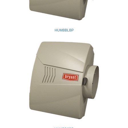
HUMBBLBP