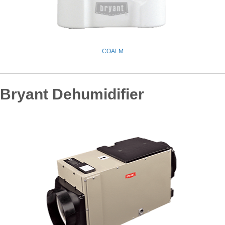
COALM
Bryant Dehumidifier