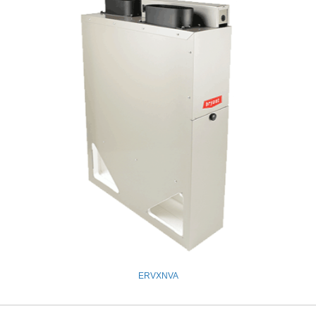
ERVXNVA