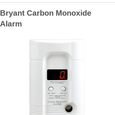
Bryant Carbon Monoxide
Alarm