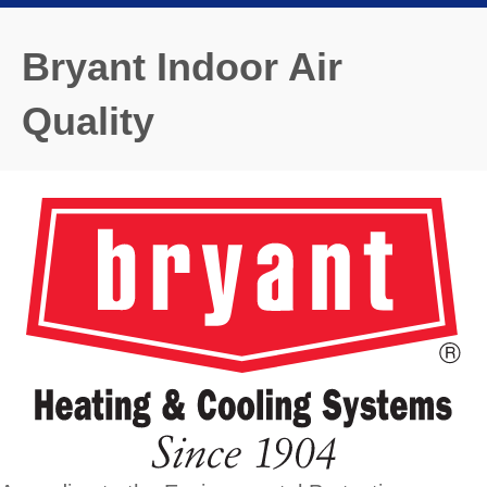
Bryant Indoor Air
Quality