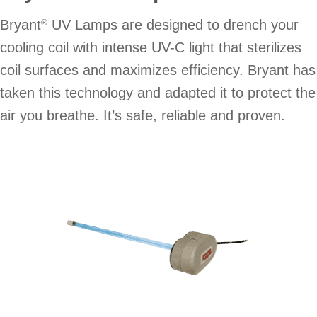
Bryant
UV Lamps are designed to drench your
®
cooling coil with intense UV-C light that sterilizes
coil surfaces and maximizes efficiency. Bryant has
taken this technology and adapted it to protect the
air you breathe. It’s safe, reliable and proven.