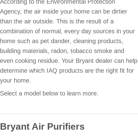
According to the Environmental Protection
Agency, the air inside your home can be dirtier
than the air outside. This is the result of a
combination of normal, every day sources in your
home such as pet dander, cleaning products,
building materials, radon, tobacco smoke and
even cooking residue. Your Bryant dealer can help
determine which IAQ products are the right fit for
your home.
Select a model below to learn more.
Bryant Air Purifiers