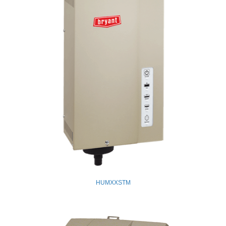
HUMXXSTM