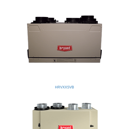
HRVXXSVB