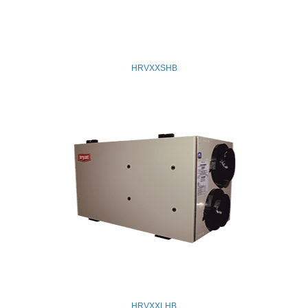
HRVXXSHB
HRVXXLHB