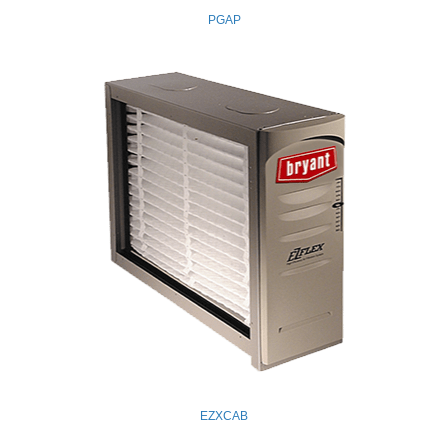
PGAP
EZXCAB