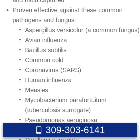
and mold captured
Proven effective against these common
pathogens and fungus:
Aspergillus versicolor (a common fungus)
Avian influenza
Bacillus subtilis
Common cold
Coronavirus (SARS)
Human influenza
Measles
Mycobacterium parafortuitum
(tuberculosis surrogate)
Pseudomonas aeruginosa
309-303-6141
Serratia marcescens