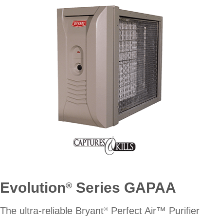
Evolution
Series GAPAA
®
The ultra-reliable Bryant
Perfect Air™ Purifier
®