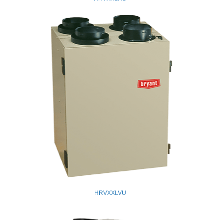
HRVXXLVU