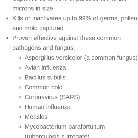
microns in size
Kills or inactivates up to 99% of germs, pollen
and mold captured
Proven effective against these common
pathogens and fungus:
Aspergillus versicolor (a common fungus)
Avian influenza
Bacillus subtilis
Common cold
Coronavirus (SARS)
Human influenza
Measles
Mycobacterium parafortuitum
(tuberculosis surrogate)