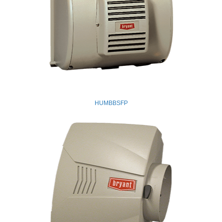
HUMBBSFP