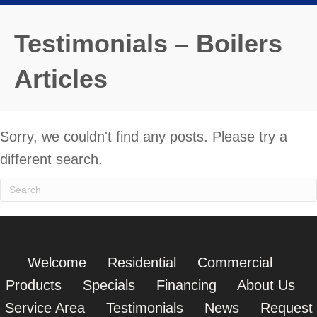
Testimonials – Boilers
Articles
Sorry, we couldn't find any posts. Please try a
different search.
Welcome
Residential
Commercial
Products
Specials
Financing
About Us
Service Area
Testimonials
News
Request