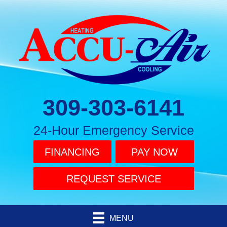
309-303-6141
24-Hour Emergency Service
FINANCING
PAY NOW
REQUEST SERVICE
MENU