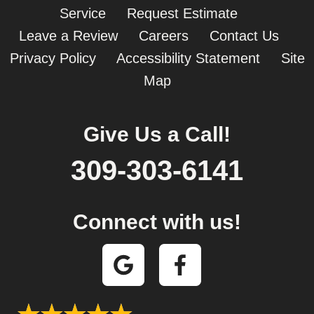
Service
Request Estimate
Leave a Review
Careers
Contact Us
Privacy Policy
Accessibility Statement
Site
Map
Give Us a Call!
309-303-6141
Connect with us!