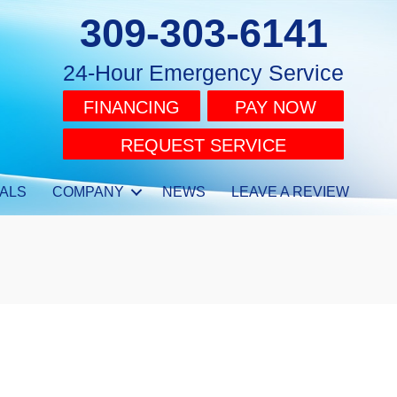
309-303-6141
24-Hour Emergency Service
FINANCING
PAY NOW
REQUEST SERVICE
ALS
COMPANY
NEWS
LEAVE A REVIEW