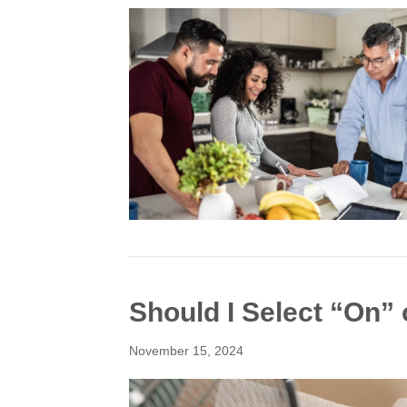
Should I Select “On”
November 15, 2024