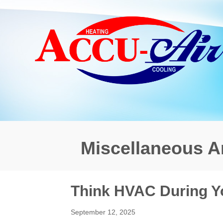
Miscellaneous Ar
Think HVAC During 
September 12, 2025