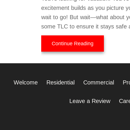
excitement builds as you picture y
wait to go! But wait—what about y
some TLC to ensure it stays safe 
about Tips to 
Continue Reading
Welcome
Residential
Commercial
Pr
Leave a Review
Car