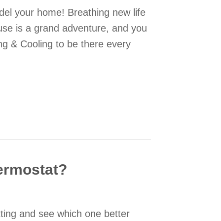
del your home! Breathing new life
use is a grand adventure, and you
ng & Cooling to be there every
ing Your Home Remodeling
hermostat?
etting and see which one better