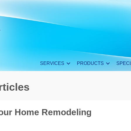
SERVICES
PRODUCTS
SPECI
ticles
Your Home Remodeling