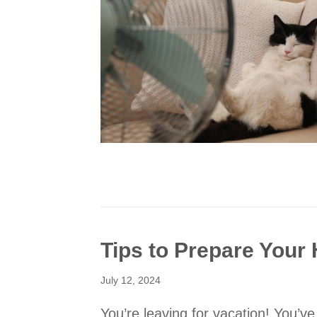
Tips to Prepare You
July 12, 2024
You’re leaving for vacation! You’