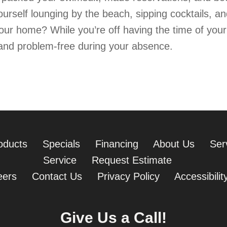
ourself lounging by the beach, sipping cocktails, a
our home? While you’re off having the time of you
and problem-free during your absence.
Prepare Your Havana Home for Vacation This Summer
oducts
Specials
Financing
About Us
Ser
Service
Request Estimate
eers
Contact Us
Privacy Policy
Accessibili
Give Us a Call!