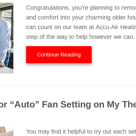
Congratulations, you’re planning to remo
and comfort into your charming older ho
can count on our team at Accu-Air Heati
step of the way to help however we can.
about Think HVAC Dur
Continue Reading
 or “Auto” Fan Setting on My T
You may find it helpful to try out each s