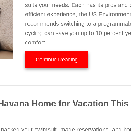
suits your needs. Each has its pros and
efficient experience, the US Environmen
recommends switching to a programmabl
cycling can save you up to 10 percent year
comfort.
about Should I Select 
Continue Reading
r Havana Home for Vacation Thi
ve packed your swimsuit, made reservations, and bo