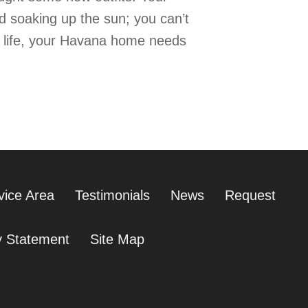
nd soaking up the sun; you can’t
r life, your Havana home needs
vice Area
Testimonials
News
Request
ty Statement
Site Map