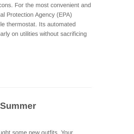
 cons. For the most convenient and
tal Protection Agency (EPA)
e thermostat. Its automated
ly on utilities without sacrificing
“On” or “Auto” Fan Setting on My Thermostat?
s Summer
ught some new outfits. Your